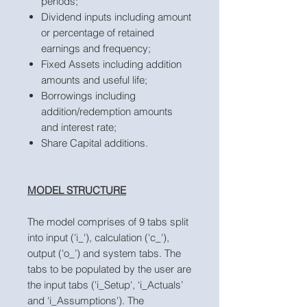
periods;
Dividend inputs including amount
or percentage of retained
earnings and frequency;
Fixed Assets including addition
amounts and useful life;
Borrowings including
addition/redemption amounts
and interest rate;
Share Capital additions.
MODEL STRUCTURE
The model comprises of 9 tabs split
into input ('i_'), calculation ('c_'),
output ('o_’) and system tabs. The
tabs to be populated by the user are
the input tabs ('i_Setup', ‘i_Actuals’
and 'i_Assumptions'). The