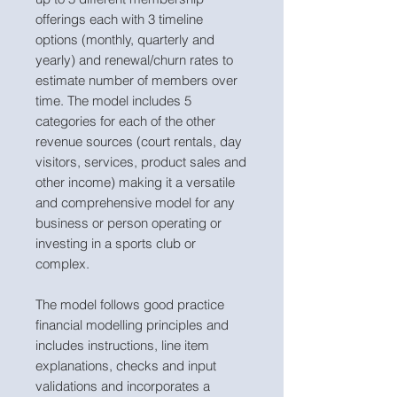
offerings each with 3 timeline
options (monthly, quarterly and
yearly) and renewal/churn rates to
estimate number of members over
time. The model includes 5
categories for each of the other
revenue sources (court rentals, day
visitors, services, product sales and
other income) making it a versatile
and comprehensive model for any
business or person operating or
investing in a sports club or
complex.
The model follows good practice
financial modelling principles and
includes instructions, line item
explanations, checks and input
validations and incorporates a