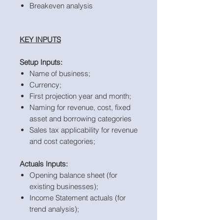
Breakeven analysis
KEY INPUTS
Setup Inputs:
Name of business;
Currency;
First projection year and month;
Naming for revenue, cost, fixed
asset and borrowing categories
Sales tax applicability for revenue
and cost categories;
Actuals Inputs:
Opening balance sheet (for
existing businesses);
Income Statement actuals (for
trend analysis);