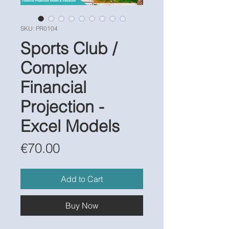
SKU: PR0104
Sports Club /
Complex
Financial
Projection -
Excel Models
Price
€70.00
Add to Cart
Buy Now