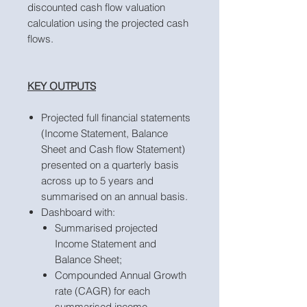
discounted cash flow valuation
calculation using the projected cash
flows.
KEY OUTPUTS
Projected full financial statements
(Income Statement, Balance
Sheet and Cash flow Statement)
presented on a quarterly basis
across up to 5 years and
summarised on an annual basis.
Dashboard with:
Summarised projected
Income Statement and
Balance Sheet;
Compounded Annual Growth
rate (CAGR) for each
summarised income