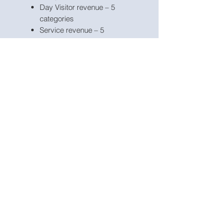
Day Visitor revenue – 5
categories
Service revenue – 5
categories
Product revenue – 5
categories
Other income – 5 categories
Staff costs – 8 categories;
Marketing costs – 5
categories;
Other expenses – 15
categories;
Fixed Assets – 5 categories;
Borrowings – 3 facilities;
Apart from projecting revenue
and costs the model includes the
possibility to model inventory,
deferred income, payables, fixed
assets, borrowings, dividends,