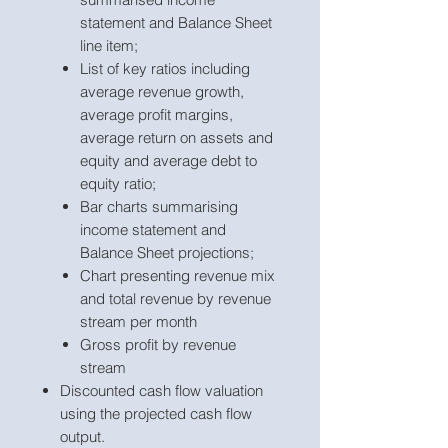
statement and Balance Sheet
line item;
List of key ratios including
average revenue growth,
average profit margins,
average return on assets and
equity and average debt to
equity ratio;
Bar charts summarising
income statement and
Balance Sheet projections;
Chart presenting revenue mix
and total revenue by revenue
stream per month
Gross profit by revenue
stream
Discounted cash flow valuation
using the projected cash flow
output.