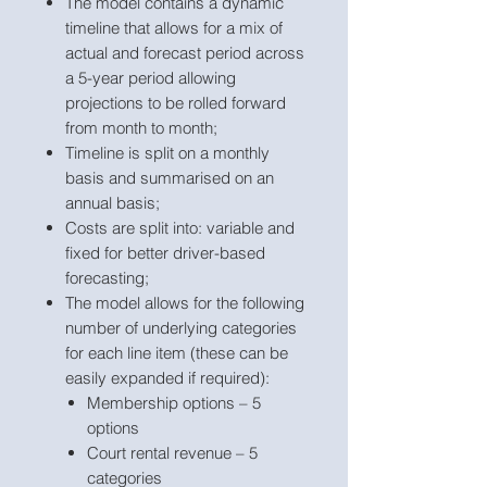
The model contains a dynamic
timeline that allows for a mix of
actual and forecast period across
a 5-year period allowing
projections to be rolled forward
from month to month;
Timeline is split on a monthly
basis and summarised on an
annual basis;
Costs are split into: variable and
fixed for better driver-based
forecasting;
The model allows for the following
number of underlying categories
for each line item (these can be
easily expanded if required):
Membership options – 5
options
Court rental revenue – 5
categories