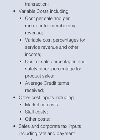
transaction;
Variable Costs including:
Cost per sale and per
member for membership
revenue;
Variable cost percentages for
service revenue and other
income;
Cost of sale percentages and
safety stock percentage for
product sales;
Average Credit terms
received;
Other cost inputs including
Marketing costs;
Staff costs;
Other costs;
Sales and corporate tax inputs
including rate and payment