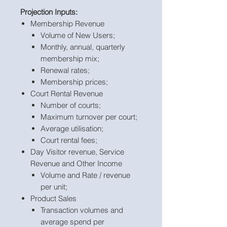
Projection Inputs:
Membership Revenue
Volume of New Users;
Monthly, annual, quarterly
membership mix;
Renewal rates;
Membership prices;
Court Rental Revenue
Number of courts;
Maximum turnover per court;
Average utilisation;
Court rental fees;
Day Visitor revenue, Service
Revenue and Other Income
Volume and Rate / revenue
per unit;
Product Sales
Transaction volumes and
average spend per