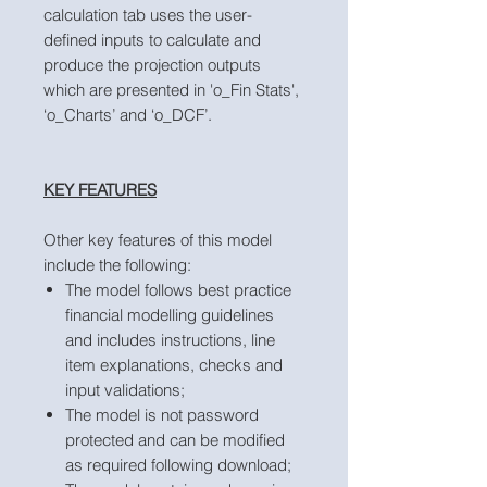
calculation tab uses the user-
defined inputs to calculate and
produce the projection outputs
which are presented in 'o_Fin Stats',
‘o_Charts’ and ‘o_DCF’.
KEY FEATURES
Other key features of this model
include the following:
The model follows best practice
financial modelling guidelines
and includes instructions, line
item explanations, checks and
input validations;
The model is not password
protected and can be modified
as required following download;