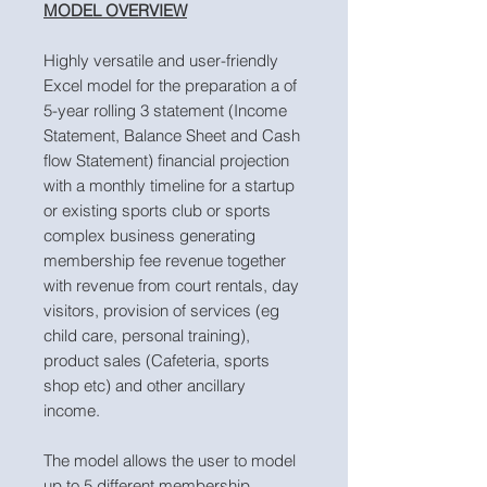
MODEL OVERVIEW
Highly versatile and user-friendly
Excel model for the preparation a of
5-year rolling 3 statement (Income
Statement, Balance Sheet and Cash
flow Statement) financial projection
with a monthly timeline for a startup
or existing sports club or sports
complex business generating
membership fee revenue together
with revenue from court rentals, day
visitors, provision of services (eg
child care, personal training),
product sales (Cafeteria, sports
shop etc) and other ancillary
income.
The model allows the user to model
up to 5 different membership