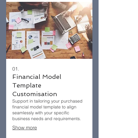
01.
Financial Model
Template
Customisation
Support in tailoring your purchased
financial model template to align
seamlessly with your specific
business needs and requirements.​
Show more