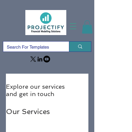
Explore our services
and get in touch
Our Services