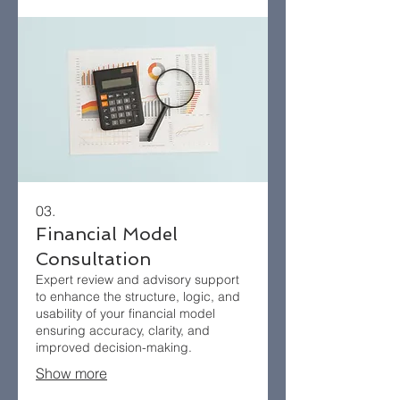
03.
Financial Model
Consultation
Expert review and advisory support
to enhance the structure, logic, and
usability of your financial model
ensuring accuracy, clarity, and
improved decision-making.
Show more