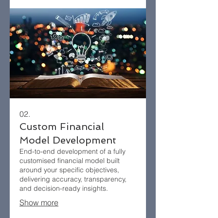
02.
Custom Financial
Model Development
End-to-end development of a fully
customised financial model built
around your specific objectives,
delivering accuracy, transparency,
and decision-ready insights.
Show more