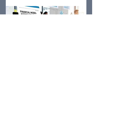
04.
Financial Model Book
of Assumptions
Support with compiling a structured
document outlining key financial
model assumptions, providing
transparency to model stakeholders
Show more