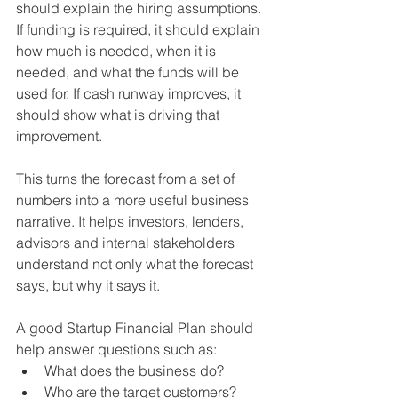
should explain the hiring assumptions. 
If funding is required, it should explain 
how much is needed, when it is 
needed, and what the funds will be 
used for. If cash runway improves, it 
should show what is driving that 
improvement.
This turns the forecast from a set of 
numbers into a more useful business 
narrative. It helps investors, lenders, 
advisors and internal stakeholders 
understand not only what the forecast 
says, but why it says it.
A good Startup Financial Plan should 
help answer questions such as:
What does the business do?
Who are the target customers?