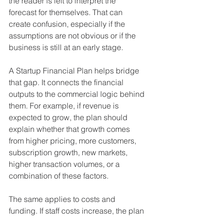
the reader is left to interpret the 
forecast for themselves. That can 
create confusion, especially if the 
assumptions are not obvious or if the 
business is still at an early stage.
A Startup Financial Plan helps bridge 
that gap. It connects the financial 
outputs to the commercial logic behind 
them. For example, if revenue is 
expected to grow, the plan should 
explain whether that growth comes 
from higher pricing, more customers, 
subscription growth, new markets, 
higher transaction volumes, or a 
combination of these factors.
The same applies to costs and 
funding. If staff costs increase, the plan 