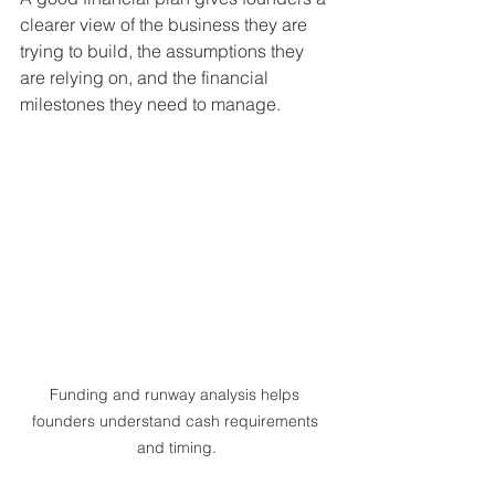
clearer view of the business they are 
trying to build, the assumptions they 
are relying on, and the financial 
milestones they need to manage.
Funding and runway analysis helps 
founders understand cash requirements 
and timing.