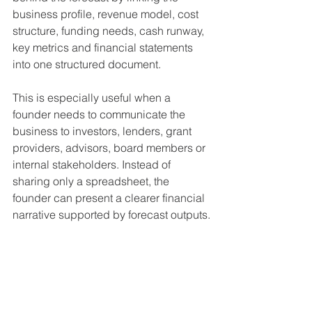
business profile, revenue model, cost 
structure, funding needs, cash runway, 
key metrics and financial statements 
into one structured document.
This is especially useful when a 
founder needs to communicate the 
business to investors, lenders, grant 
providers, advisors, board members or 
internal stakeholders. Instead of 
sharing only a spreadsheet, the 
founder can present a clearer financial 
narrative supported by forecast outputs.