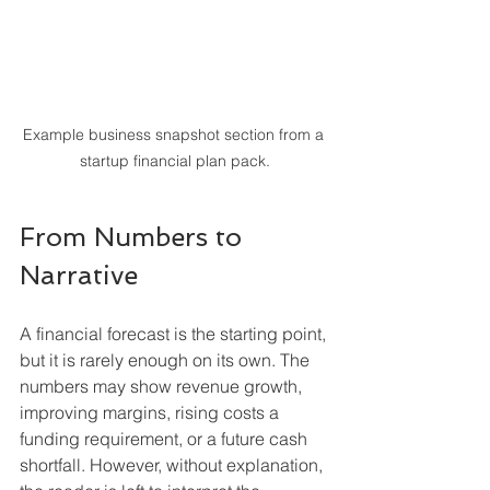
Example business snapshot section from a 
startup financial plan pack.
From Numbers to 
Narrative
A financial forecast is the starting point, 
but it is rarely enough on its own. The 
numbers may show revenue growth, 
improving margins, rising costs a 
funding requirement, or a future cash 
shortfall. However, without explanation, 