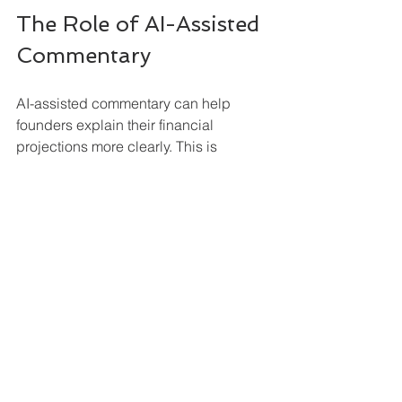
The Role of AI-Assisted 
Commentary
AI-assisted commentary can help 
founders explain their financial 
projections more clearly. This is 
particularly useful when turning a 
forecast into a written plan, because 
many founders are comfortable 
entering numbers but find it harder to 
describe the business profile, 
assumptions, revenue drivers, cost 
structure, funding requirements and 
projected financial performance in a 
concise and professional way.
The value is not that AI replaces the 