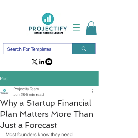
Post
Projectify Team
Jun 28
5 min read
Why a Startup Financial
Plan Matters More Than
Just a Forecast
Most founders know they need 