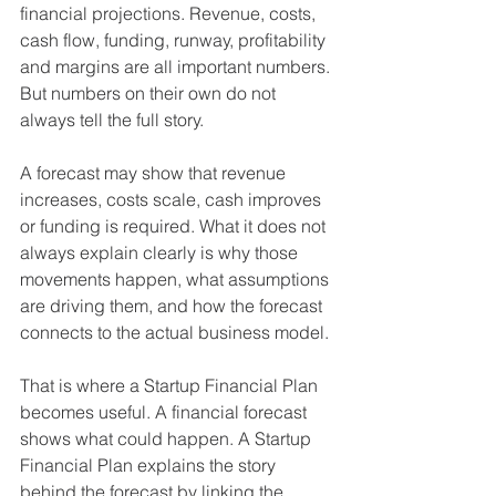
financial projections. Revenue, costs, 
cash flow, funding, runway, profitability 
and margins are all important numbers. 
But numbers on their own do not 
always tell the full story.
A forecast may show that revenue 
increases, costs scale, cash improves 
or funding is required. What it does not 
always explain clearly is why those 
movements happen, what assumptions 
are driving them, and how the forecast 
connects to the actual business model.
That is where a Startup Financial Plan 
becomes useful. A financial forecast 
shows what could happen. A Startup 
Financial Plan explains the story 
behind the forecast by linking the 