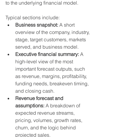
to the underlying financial model.
Typical sections include:
Business snapshot:
 A short 
overview of the company, industry, 
stage, target customers, markets 
served, and business model.
Executive financial summary:
 A 
high-level view of the most 
important forecast outputs, such 
as revenue, margins, profitability, 
funding needs, breakeven timing, 
and closing cash.
Revenue forecast and 
assumptions:
 A breakdown of 
expected revenue streams, 
pricing, volumes, growth rates, 
churn, and the logic behind 
projected sales.