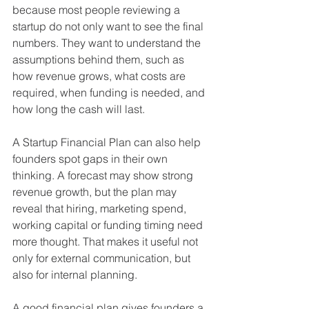
because most people reviewing a 
startup do not only want to see the final 
numbers. They want to understand the 
assumptions behind them, such as 
how revenue grows, what costs are 
required, when funding is needed, and 
how long the cash will last.
A Startup Financial Plan can also help 
founders spot gaps in their own 
thinking. A forecast may show strong 
revenue growth, but the plan may 
reveal that hiring, marketing spend, 
working capital or funding timing need 
more thought. That makes it useful not 
only for external communication, but 
also for internal planning.
A good financial plan gives founders a 