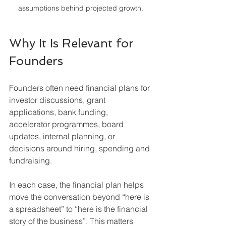
assumptions behind projected growth.
Why It Is Relevant for 
Founders
Founders often need financial plans for 
investor discussions, grant 
applications, bank funding, 
accelerator programmes, board 
updates, internal planning, or 
decisions around hiring, spending and 
fundraising.
In each case, the financial plan helps 
move the conversation beyond “here is 
a spreadsheet” to “here is the financial 
story of the business”. This matters 