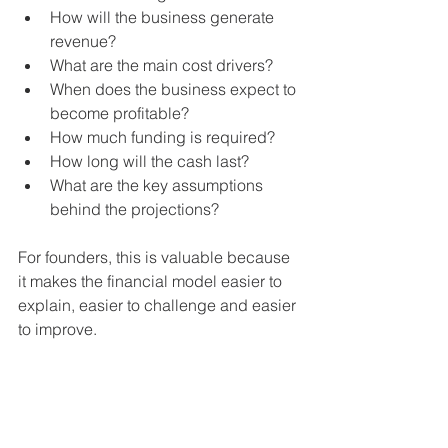
How will the business generate 
revenue?
What are the main cost drivers?
When does the business expect to 
become profitable?
How much funding is required?
How long will the cash last?
What are the key assumptions 
behind the projections?
For founders, this is valuable because 
it makes the financial model easier to 
explain, easier to challenge and easier 
to improve.