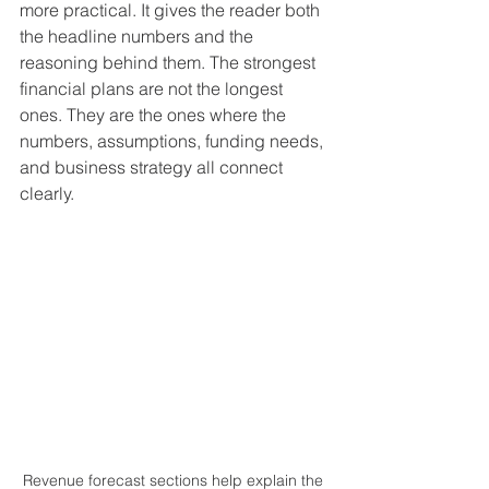
more practical. It gives the reader both 
the headline numbers and the 
reasoning behind them. The strongest 
financial plans are not the longest 
ones. They are the ones where the 
numbers, assumptions, funding needs, 
and business strategy all connect 
clearly.
Revenue forecast sections help explain the 