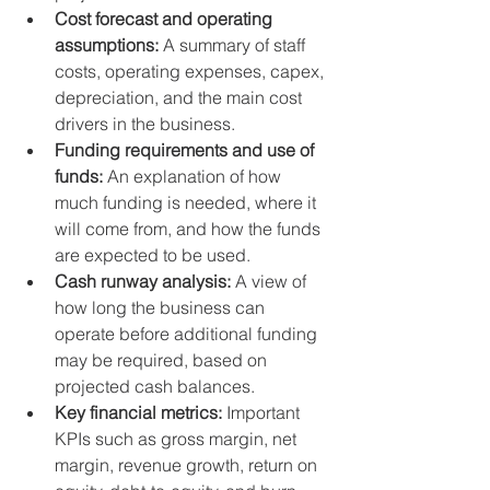
Cost forecast and operating 
assumptions:
 A summary of staff 
costs, operating expenses, capex, 
depreciation, and the main cost 
drivers in the business.
Funding requirements and use of 
funds:
 An explanation of how 
much funding is needed, where it 
will come from, and how the funds 
are expected to be used.
Cash runway analysis:
 A view of 
how long the business can 
operate before additional funding 
may be required, based on 
projected cash balances.
Key financial metrics:
 Important 
KPIs such as gross margin, net 
margin, revenue growth, return on 