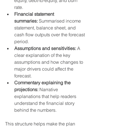
equity, debt-to-equity, and burn 
rate.
Financial statement 
summaries:
 Summarised income 
statement, balance sheet, and 
cash flow outputs over the forecast 
period.
Assumptions and sensitivities:
 A 
clear explanation of the key 
assumptions and how changes to 
major drivers could affect the 
forecast.
Commentary explaining the 
projections:
 Narrative 
explanations that help readers 
understand the financial story 
behind the numbers.
This structure helps make the plan 