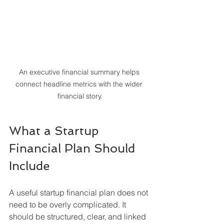
An executive financial summary helps 
connect headline metrics with the wider 
financial story.
What a Startup 
Financial Plan Should 
Include
A useful startup financial plan does not 
need to be overly complicated. It 
should be structured, clear, and linked 