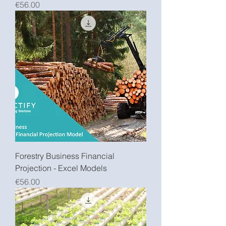
Price
€56.00
Forestry Business Financial
Projection - Excel Models
Price
€56.00