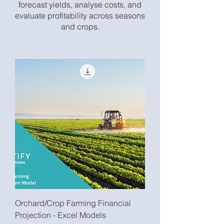
forecast yields, analyse costs, and
evaluate profitability across seasons
and crops.
Orchard/Crop Farming Financial
Projection - Excel Models