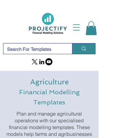
Agriculture
Financial Modelling
Templates
Plan and manage agricultural
operations with our specialised
financial modelling templates. These
models help farms and agribusinesses