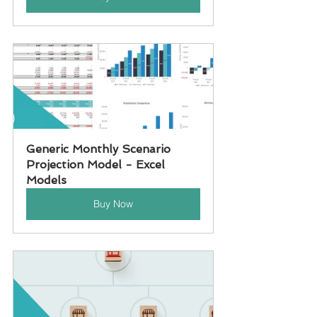
Generic Monthly Scenario 
Projection Model - Excel 
Models
Buy Now