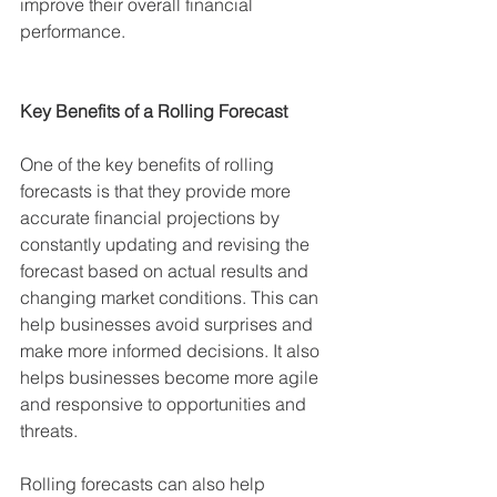
improve their overall financial 
performance.
Key Benefits of a Rolling Forecast
One of the key benefits of rolling 
forecasts is that they provide more 
accurate financial projections by 
constantly updating and revising the 
forecast based on actual results and 
changing market conditions. This can 
help businesses avoid surprises and 
make more informed decisions. It also 
helps businesses become more agile 
and responsive to opportunities and 
threats.
Rolling forecasts can also help 