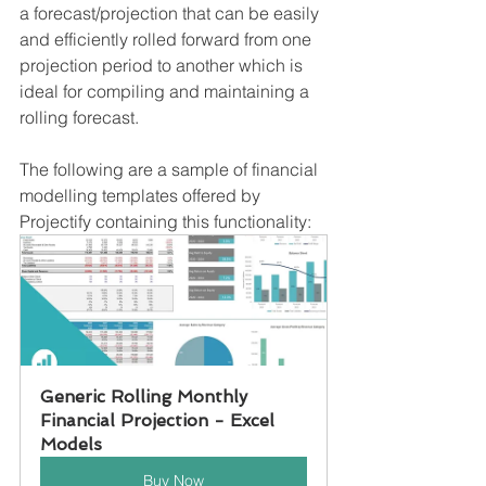
a forecast/projection that can be easily 
and efficiently rolled forward from one 
projection period to another which is 
ideal for compiling and maintaining a 
rolling forecast.
The following are a sample of financial 
modelling templates offered by 
Projectify containing this functionality: 
Generic Rolling Monthly 
Financial Projection - Excel 
Models
Buy Now