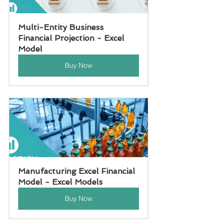
Multi-Entity Business 
Financial Projection - Excel 
Model
Buy Now
Manufacturing Excel Financial 
Model - Excel Models
Buy Now