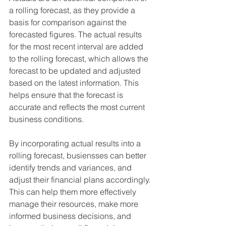
a rolling forecast, as they provide a 
basis for comparison against the 
forecasted figures. The actual results 
for the most recent interval are added 
to the rolling forecast, which allows the 
forecast to be updated and adjusted 
based on the latest information. This 
helps ensure that the forecast is 
accurate and reflects the most current 
business conditions.
By incorporating actual results into a 
rolling forecast, busiensses can better 
identify trends and variances, and 
adjust their financial plans accordingly. 
This can help them more effectively 
manage their resources, make more 
informed business decisions, and 