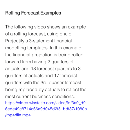
Rolling Forecast Examples
The following video shows an example 
of a rolling forecast, using one of 
Projectify's 3-statement financial 
modelling templates. In this example 
the financial projection is being rolled 
forward from having 2 quarters of 
actuals and 18 forecast quarters to 3 
quarters of actuals and 17 forecast 
quarters with the 3rd quarter forecast 
being replaced by actuals to reflect the 
most current business conditions.
https://video.wixstatic.com/video/fdf3a0_d9
6ede49c8714c66a9d045d2f51bdf87/1080p
/mp4/file.mp4