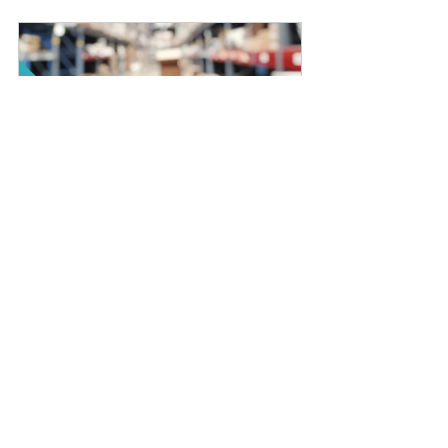
Distribution Business  
Financial Projection - Excel 
Models
Buy Now