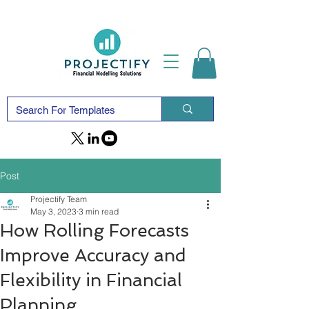
Post
Projectify Team
May 3, 2023
3 min read
How Rolling Forecasts
Improve Accuracy and
Flexibility in Financial
Planning