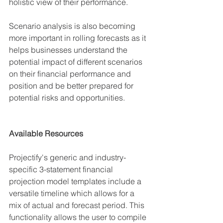
holistic view of their performance.
Scenario analysis is also becoming 
more important in rolling forecasts as it 
helps businesses understand the 
potential impact of different scenarios 
on their financial performance and 
position and be better prepared for 
potential risks and opportunities.
Available Resources
Projectify's generic and industry-
specific 3-statement financial 
projection model templates include a 
versatile
 timeline which allows for a 
mix of actual and forecast period. This 
functionality allows the user to compile 