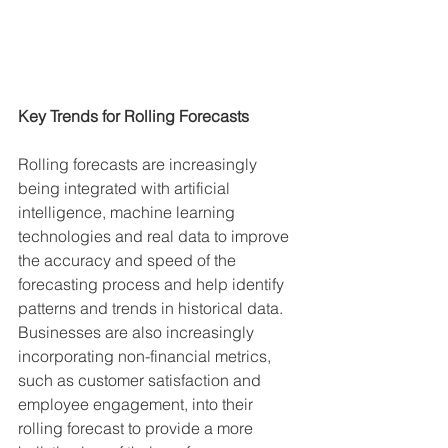
Key Trends for Rolling Forecasts
Rolling forecasts are increasingly 
being integrated with artificial 
intelligence, machine learning 
technologies and real data to improve 
the accuracy and speed of the 
forecasting process and help identify 
patterns and trends in historical data. 
Businesses are also increasingly 
incorporating non-financial metrics, 
such as customer satisfaction and 
employee engagement, into their 
rolling forecast to provide a more 