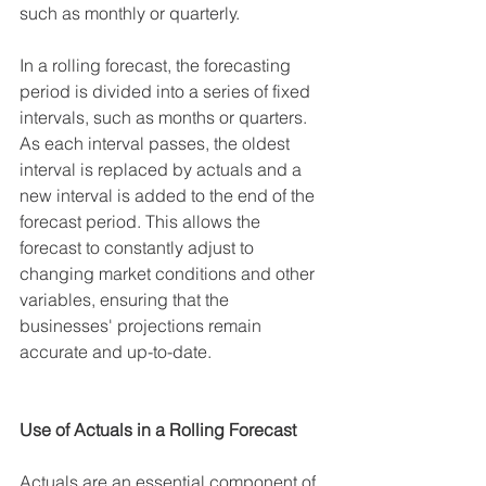
such as monthly or quarterly.
In a rolling forecast, the forecasting 
period is divided into a series of fixed 
intervals, such as months or quarters. 
As each interval passes, the oldest 
interval is replaced by actuals and a 
new interval is added to the end of the 
forecast period. This allows the 
forecast to constantly adjust to 
changing market conditions and other 
variables, ensuring that the 
businesses' projections remain 
accurate and up-to-date.
Use of Actuals in a Rolling Forecast
Actuals are an essential component of 