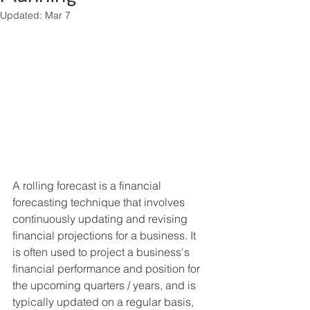
Updated:
Mar 7
A rolling forecast is a financial 
forecasting technique that involves 
continuously updating and revising 
financial projections for a business. It 
is often used to project a business's 
financial performance and position for 
the upcoming quarters / years, and is 
typically updated on a regular basis, 