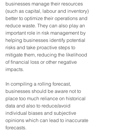
businesses manage their resources 
(such as capital, labour and inventory) 
better to optimize their operations and 
reduce waste. They can also play an 
important role in risk management by 
helping businesses identify potential 
risks and take proactive steps to 
mitigate them, reducing the likelihood 
of financial loss or other negative 
impacts.
In compiling a rolling forecast, 
businesses should be aware not to 
place too much reliance on historical 
data and also to reduce/avoid 
individual biases and subjective 
opinions which can lead to inaccurate 
forecasts.