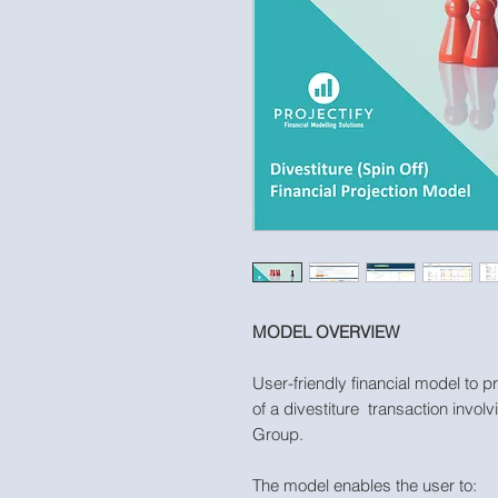
MODEL OVERVIEW
User-friendly financial model to p
of a divestiture transaction involv
Group.
The model enables the user to: