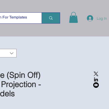
Log In
re (Spin Off)
 Projection -
dels