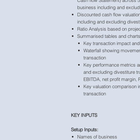
Cash flow Statement) across 5 
business including and excludi
Discounted cash flow valuation
including and excluding divesti
Ratio Analysis based on projec
Summarised tables and charts
Key transaction impact and 
Waterfall showing movement 
transaction
Key performance metrics an
and excluding divestiture t
EBITDA, net profit margin, 
Key valuation comparison in
transaction
KEY INPUTS
Setup Inputs:
Names of business