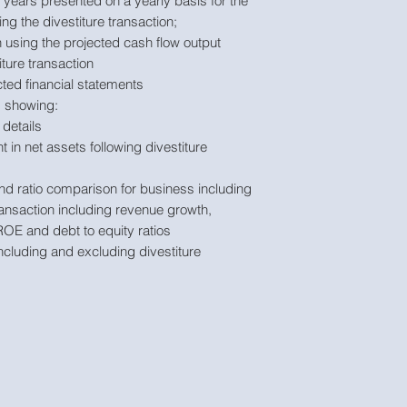
years presented on a yearly basis for the
ng the divestiture transaction;
 using the projected cash flow output
ture transaction
ted financial statements
 showing:
details
in net assets following divestiture
d ratio comparison for business including
ransaction including revenue growth,
ROE and debt to equity ratios
cluding and excluding divestiture