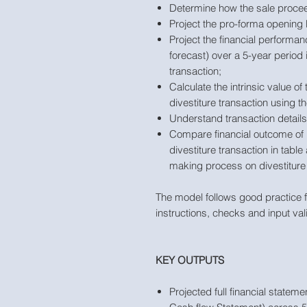
Determine how the sale procee
Project the pro-forma opening 
Project the financial performan
forecast) over a 5-year period 
transaction;
Calculate the intrinsic value o
divestiture transaction using 
Understand transaction details
Compare financial outcome of 
divestiture transaction in tabl
making process on divestiture 
The model follows good practice f
instructions, checks and input val
KEY OUTPUTS
Projected full financial state