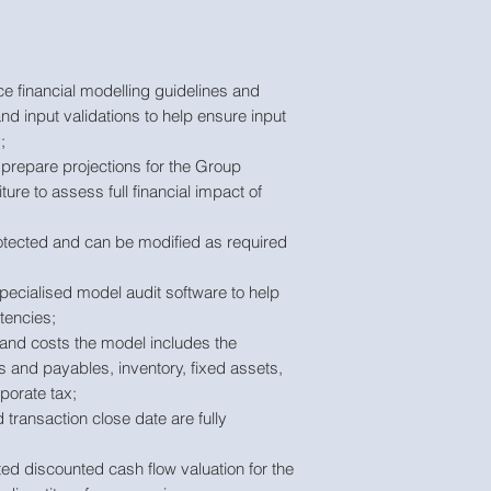
e financial modelling guidelines and
nd input validations to help ensure input
;
prepare projections for the Group
ture to assess full financial impact of
tected and can be modified as required
pecialised model audit software to help
tencies;
 and costs the model includes the
s and payables, inventory, fixed assets,
porate tax;
ransaction close date are fully
ed discounted cash flow valuation for the