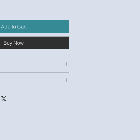
e
Add to Cart
Buy Now
EJxHBVP20
odel and 1 Unpopulated Excel