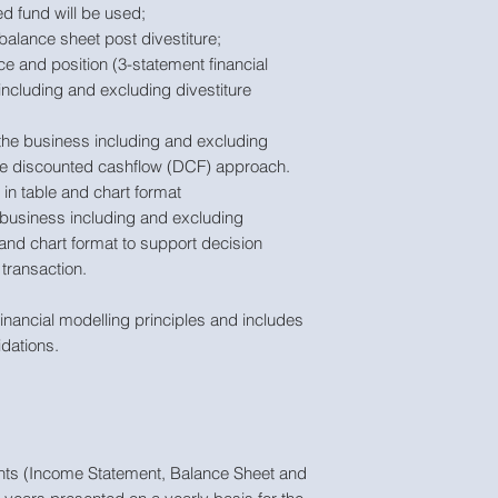
d fund will be used;
balance sheet post divestiture;
ce and position (3-statement financial
including and excluding divestiture
f the business including and excluding
the discounted cashflow (DCF) approach.
 in table and chart format
business including and excluding
e and chart format to support decision
transaction.
inancial modelling principles and includes
idations.
ments (Income Statement, Balance Sheet and