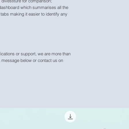
divestiture for comparison;
dashboard which summarises all the
tabs making it easier to identify any
ications or support, we are more than
a message below or contact us on