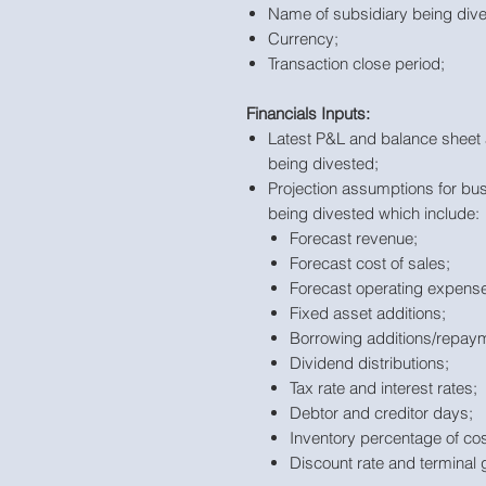
Name of subsidiary being div
Currency;
Transaction close period;
Financials Inputs:
Latest P&L and balance sheet 
being divested;
Projection assumptions for bu
being divested which include:
Forecast revenue;
Forecast cost of sales;
Forecast operating expense
Fixed asset additions;
Borrowing additions/repay
Dividend distributions;
Tax rate and interest rates;
Debtor and creditor days;
Inventory percentage of cos
Discount rate and terminal 