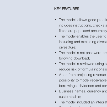
KEY FEATURES
The model follows good practic
includes instructions, checks a
fields are populated accurately
The model enables the user to 
including and excluding divesti
divestiture;
The model is not password pro
following download;
The model is reviewed using s
reduce risk of formula inconsis
Apart from projecting revenue
possibility to model receivable
borrowings, dividends and cor
Business names, currency and t
customisable;
The model included an integrat