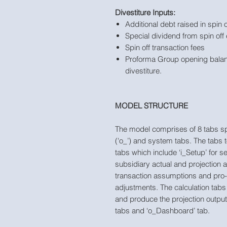
Divestiture Inputs:
Additional debt raised in spin o
Special dividend from spin off 
Spin off transaction fees
Proforma Group opening balan
divestiture.
MODEL STRUCTURE
The model comprises of 8 tabs split 
('o_’) and system tabs. The tabs 
tabs which include ‘i_Setup’ for s
subsidiary actual and projection 
transaction assumptions and pro
adjustments. The calculation tabs 
and produce the projection output
tabs and ‘o_Dashboard’ tab.