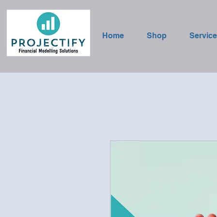
Home
Shop
Servic