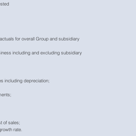
ested
actuals for overall Group and subsidiary
siness including and excluding subsidiary
s including depreciation;
ments;
t of sales;
growth rate.