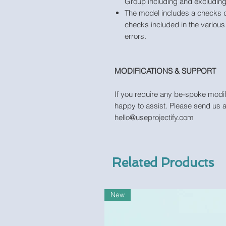
Group including and excluding 
The model includes a checks 
checks included in the various 
errors.
MODIFICATIONS & SUPPORT
If you require any be-spoke modif
happy to assist. Please send us 
hello@useprojectify.com
Related Products
New