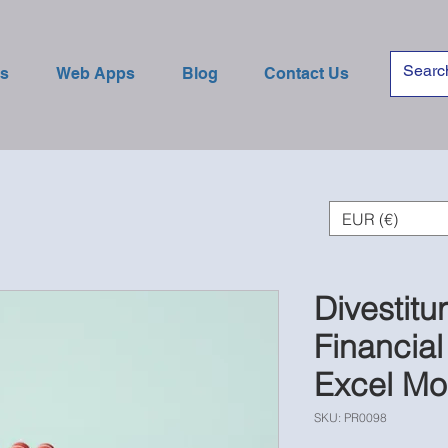
es
Web Apps
Blog
Contact Us
EUR (€)
Divestitu
Financial
Excel Mo
SKU: PR0098