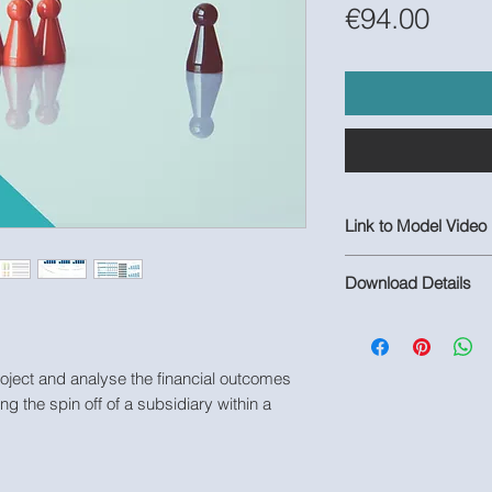
Pric
€94.00
Link to Model Video
https://youtu.be/Se
Download Details
1 Populated Excel M
Model
roject and analyse the financial outcomes
ing the spin off of a subsidiary within a