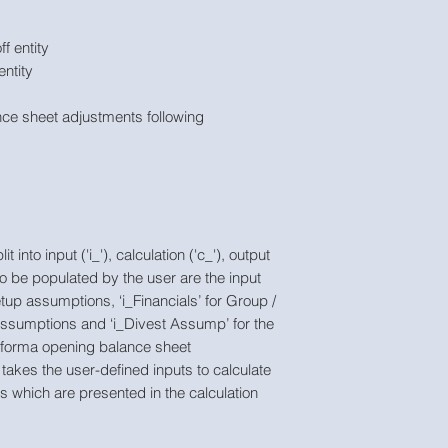
ff entity
entity
ce sheet adjustments following
into input ('i_'), calculation ('c_'), output
to be populated by the user are the input
etup assumptions, ‘i_Financials’ for Group /
assumptions and ‘i_Divest Assump’ for the
-forma opening balance sheet
takes the user-defined inputs to calculate
s which are presented in the calculation