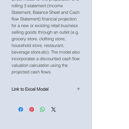
rolling 3 statement (Income
Statement, Balance Sheet and Cash
flow Statement) financial projection
for a new or existing retail business
selling goods through an outlet (e.g.
grocery store, clothing store,
household store, restaurant,
beverage store,etc). The model also
incorporates a discounted cash flow
valuation calculation using the
projected cash flows.
Link to Excel Model
https://www.useprojectify.com/produ
ct-page/copy-of-retail-outlet-
business-financial-projection-model-
not-populated