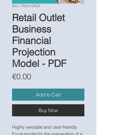
SKU: PR0019PDF
Retail Outlet
Business
Financial
Projection
Model - PDF
Price
€0.00
Add to Cart
Buy Now
Highly versatile and user-friendly
Excel model for the preparation of a