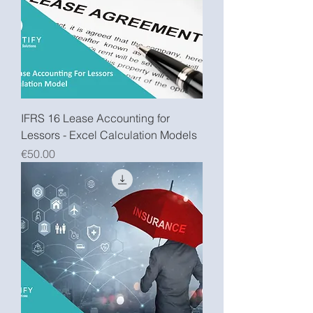
IFRS 16 Lease Accounting for
Lessors - Excel Calculation Models
Price
€50.00