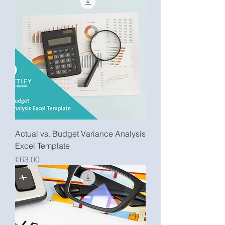
Actual vs. Budget Variance Analysis
Excel Template
Price
€63.00