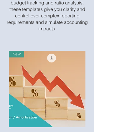
budget tracking and ratio analysis,
these templates give you clarity and
control over complex reporting
requirements and simulate accounting
impacts.
New