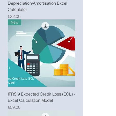
Depreciation/Amortisation Excel
Calculator
Price
€22.00
New
IFRS 9 Expected Credit Loss (ECL) -
Excel Calculation Model
Price
€59.00