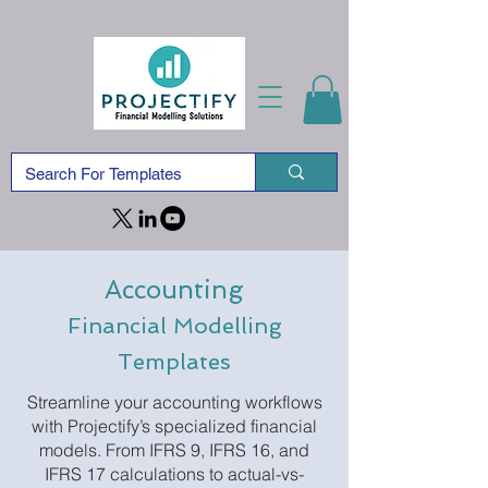
Accounting
Financial Modelling
Templates
Streamline your accounting workflows
with Projectify’s specialized financial
models. From IFRS 9, IFRS 16, and
IFRS 17 calculations to actual-vs-