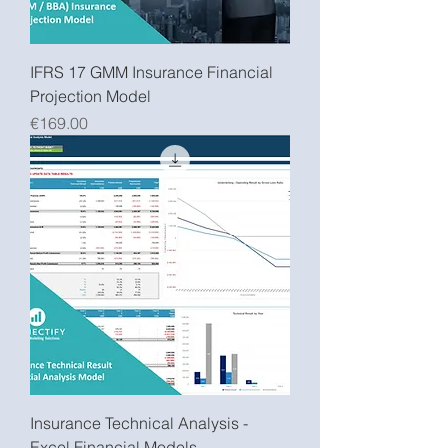
IFRS 17 GMM Insurance Financial
Projection Model
Price
€169.00
Insurance Technical Analysis -
Excel Financial Models