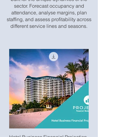
sector. Forecast occupancy and
attendance, analyse margins, plan
staffing, and assess profitability across
different service lines and seasons.