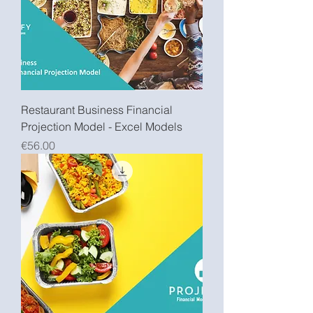
Restaurant Business Financial
Projection Model - Excel Models
Price
€56.00