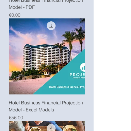
Hotel Business Financial Projection
Model - PDF
Price
€0.00
Hotel Business Financial Projection
Model - Excel Models
Price
€56.00