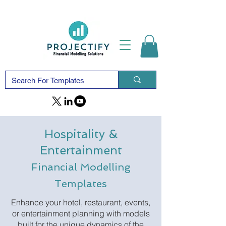
Hospitality &
Entertainment
Financial Modelling
Templates
Enhance your hotel, restaurant, events,
or entertainment planning with models
built for the unique dynamics of the