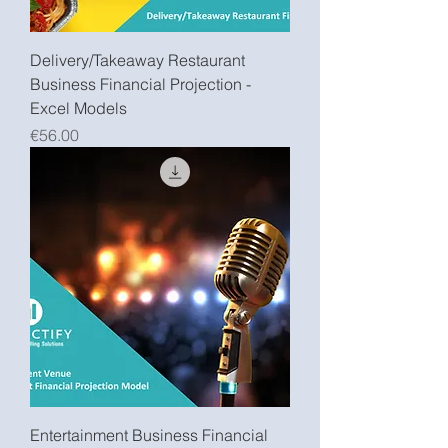
Delivery/Takeaway Restaurant
Business Financial Projection -
Excel Models
Price
€56.00
Entertainment Business Financial