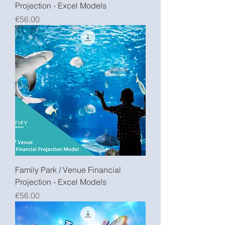
Projection - Excel Models
Price
€56.00
Family Park / Venue Financial
Projection - Excel Models
Price
€56.00