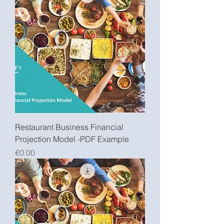
Restaurant Business Financial
Projection Model -PDF Example
Price
€0.00