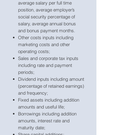
average salary per full time
position, average employer’s
social security percentage of
salary, average annual bonus
and bonus payment months.
Other costs inputs including
marketing costs and other
operating costs;
Sales and corporate tax inputs
including rate and payment
periods;
Dividend inputs including amount
(percentage of retained earnings)
and frequency;
Fixed assets including addition
amounts and useful life;
Borrowings including addition
amounts, interest rate and
maturity date;
Share capital additions;