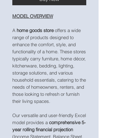
MODEL OVERVIEW
A
home goods store
offers a wide
range of products designed to
enhance the comfort, style, and
functionality of a home. These stores
typically carry furniture, home décor,
kitchenware, bedding, lighting,
storage solutions, and various
household essentials, catering to the
needs of homeowners, renters, and
those looking to refresh or furnish
their living spaces.
Our versatile and user-friendly Excel
model provides a
comprehensive 5-
year rolling financial projection
(Income Statement, Balance Sheet,