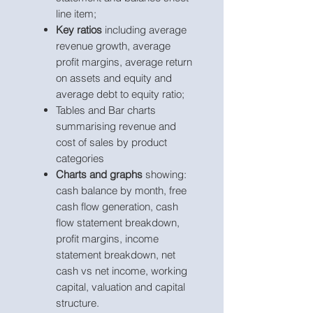
line item;
Key ratios
including average
revenue growth, average
profit margins, average return
on assets and equity and
average debt to equity ratio;
Tables and Bar charts
summarising revenue and
cost of sales by product
categories
Charts and graphs
showing:
cash balance by month, free
cash flow generation, cash
flow statement breakdown,
profit margins, income
statement breakdown, net
cash vs net income, working
capital, valuation and capital
structure.