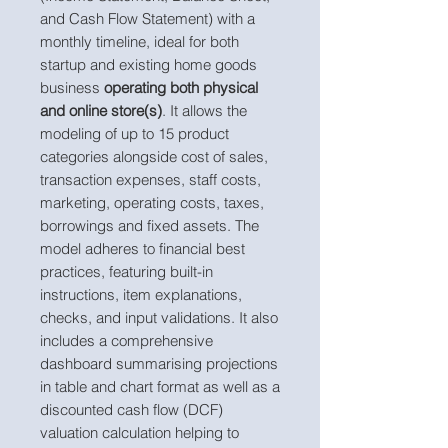
and Cash Flow Statement) with a
monthly timeline, ideal for both
startup and existing home goods
business
operating both physical
and online store(s)
. It allows the
modeling of up to 15 product
categories alongside cost of sales,
transaction expenses, staff costs,
marketing, operating costs, taxes,
borrowings and fixed assets. The
model adheres to financial best
practices, featuring built-in
instructions, item explanations,
checks, and input validations. It also
includes a comprehensive
dashboard summarising projections
in table and chart format as well as a
discounted cash flow (DCF)
valuation calculation helping to