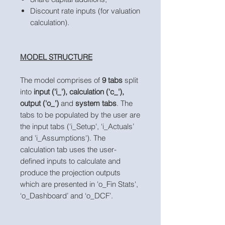
Discount rate inputs (for valuation
calculation).
MODEL STRUCTURE
The model comprises of
9 tabs
split
into
input ('i_'), calculation ('c_'),
output ('o_’)
and
system tabs
. The
tabs to be populated by the user are
the input tabs ('i_Setup', ‘i_Actuals’
and 'i_Assumptions'). The
calculation tab uses the user-
defined inputs to calculate and
produce the projection outputs
which are presented in 'o_Fin Stats',
‘o_Dashboard’ and ‘o_DCF’.