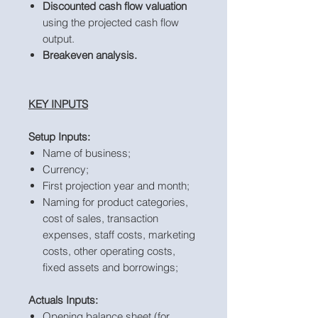
Discounted cash flow valuation
using the projected cash flow
output.
Breakeven analysis.
KEY INPUTS
Setup Inputs:
Name of business;
Currency;
First projection year and month;
Naming for product categories,
cost of sales, transaction
expenses, staff costs, marketing
costs, other operating costs,
fixed assets and borrowings;
Actuals Inputs:
Opening balance sheet (for