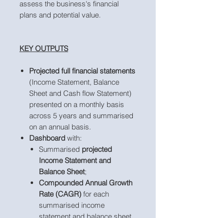
assess the business's financial
plans and potential value.
KEY OUTPUTS
Projected full financial statements
(Income Statement, Balance
Sheet and Cash flow Statement)
presented on a monthly basis
across 5 years and summarised
on an annual basis.
Dashboard
with:
Summarised
projected
Income Statement and
Balance Sheet
;
Compounded Annual Growth
Rate (CAGR)
for each
summarised income
statement and balance sheet