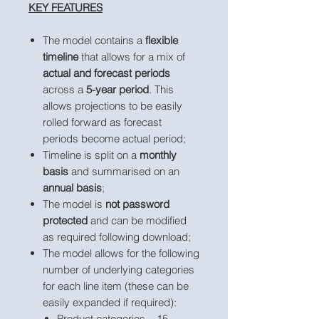
KEY FEATURES
The model contains a
flexible
timeline
that allows for a mix of
actual and forecast periods
across a
5-year period
. This
allows projections to be easily
rolled forward as forecast
periods become actual period;
Timeline is split on a
monthly
basis
and summarised on an
annual basis
;
The model is
not password
protected
and can be modified
as required following download;
The model allows for the following
number of underlying categories
for each line item (these can be
easily expanded if required):
Product categories – 15