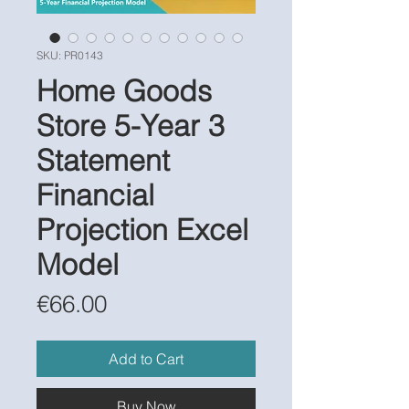
SKU: PR0143
Home Goods
Store 5-Year 3
Statement
Financial
Projection Excel
Model
Price
€66.00
Add to Cart
Buy Now