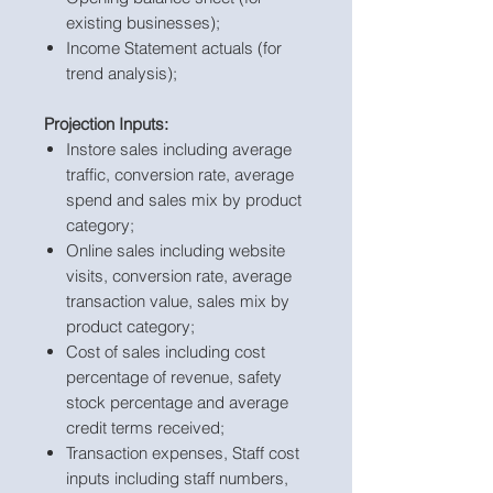
existing businesses);
Income Statement actuals (for
trend analysis);
Projection Inputs:
Instore sales including average
traffic, conversion rate, average
spend and sales mix by product
category;
Online sales including website
visits, conversion rate, average
transaction value, sales mix by
product category;
Cost of sales including cost
percentage of revenue, safety
stock percentage and average
credit terms received;
Transaction expenses, Staff cost
inputs including staff numbers,