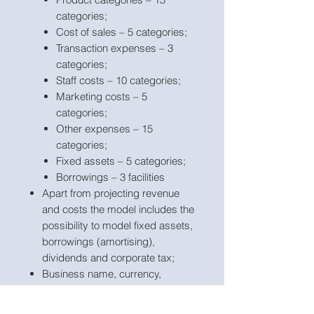
categories;
Cost of sales – 5 categories;
Transaction expenses – 3
categories;
Staff costs – 10 categories;
Marketing costs – 5
categories;
Other expenses – 15
categories;
Fixed assets – 5 categories;
Borrowings – 3 facilities
Apart from projecting revenue
and costs the model includes the
possibility to model fixed assets,
borrowings (amortising),
dividends and corporate tax;
Business name, currency,
starting projection period are
fully
customisable
;