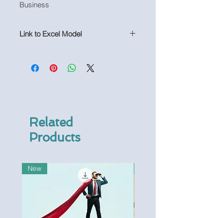
Business
Link to Excel Model
https://www.useprojectify.com/produ
ct-page/manufacturing-excel-
financial-model-not-populated
Related
Products
New
New