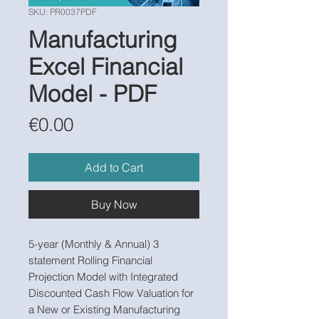
SKU: PR0037PDF
Manufacturing
Excel Financial
Model - PDF
Price
€0.00
Add to Cart
Buy Now
5-year (Monthly & Annual) 3
statement Rolling Financial
Projection Model with Integrated
Discounted Cash Flow Valuation for
a New or Existing Manufacturing