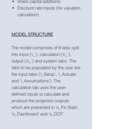
Share capital additions;
Discount rate inputs (for valuation
calculation).
MODEL STRUCTURE
The model comprises of 9 tabs split
into input ('i_'), calculation ('c_'),
output ('o_’) and system tabs. The
tabs to be populated by the user are
the input tabs ('i_Setup', ‘i_Actuals’
and 'i_Assumptions'). The
calculation tab uses the user-
defined inputs to calculate and
produce the projection outputs
which are presented in 'o_Fin Stats',
‘o_Dashboard’ and ‘o_DCF’.