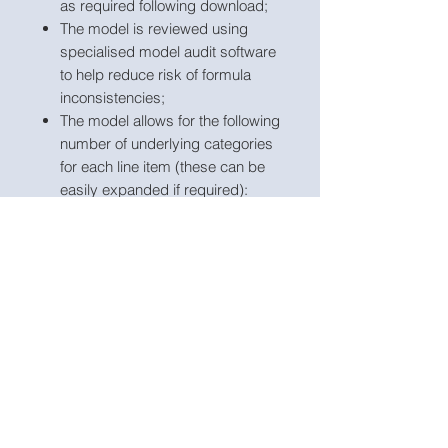
as required following download;
The model is reviewed using
specialised model audit software
to help reduce risk of formula
inconsistencies;
The model allows for the following
number of underlying categories
for each line item (these can be
easily expanded if required):
services – 20 categories;
products – 10 categories;
Staff costs – 5 direct
categories and 5 non-direct
categories;
Direct materials – 10
categories;
Direct expenses – 5
categories;
Marketing costs – 5
categories;