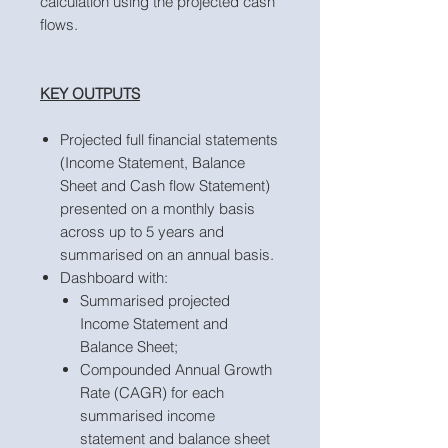
calculation using the projected cash
flows.
KEY OUTPUTS
Projected full financial statements
(Income Statement, Balance
Sheet and Cash flow Statement)
presented on a monthly basis
across up to 5 years and
summarised on an annual basis.
Dashboard with:
Summarised projected
Income Statement and
Balance Sheet;
Compounded Annual Growth
Rate (CAGR) for each
summarised income
statement and balance sheet