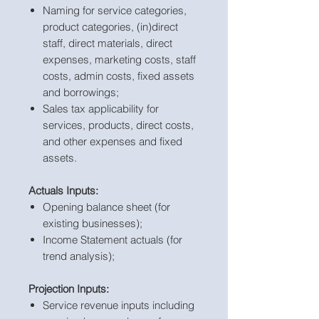
Naming for service categories,
product categories, (in)direct
staff, direct materials, direct
expenses, marketing costs, staff
costs, admin costs, fixed assets
and borrowings;
Sales tax applicability for
services, products, direct costs,
and other expenses and fixed
assets.
Actuals Inputs:
Opening balance sheet (for
existing businesses);
Income Statement actuals (for
trend analysis);
Projection Inputs:
Service revenue inputs including