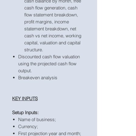
cash balance by month, free
cash flow generation, cash
flow statement breakdown,
profit margins, income
statement breakdown, net
cash vs net income, working
capital, valuation and capital
structure.
Discounted cash flow valuation
using the projected cash flow
output.
Breakeven analysis
KEY INPUTS
Setup Inputs:
Name of business;
Currency;
First projection year and month;