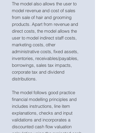
The model also allows the user to
model revenue and cost of sales
from sale of hair and grooming
products. Apart from revenue and
direct costs, the model allows the
user to model indirect staff costs,
marketing costs, other
administrative costs, fixed assets,
inventories, receivables/payables,
borrowings, sales tax impacts,
corporate tax and dividend
distributions.
The model follows good practice
financial modelling principles and
includes instructions, line item
explanations, checks and input
validations and incorporates a
discounted cash flow valuation