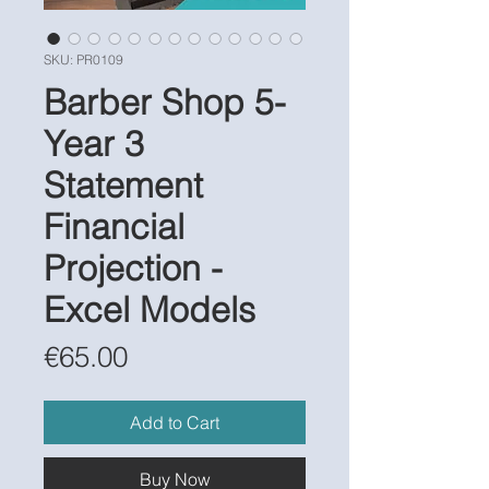
SKU: PR0109
Barber Shop 5-
Year 3
Statement
Financial
Projection -
Excel Models
Price
€65.00
Add to Cart
Buy Now