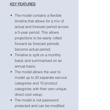
KEY FEATURES
The model contains a flexible
timeline that allows for a mix of
actual and forecast period across
a 5-year period. This allows
projections to be easily rolled
forward as forecast periods
become actual period;
Timeline is split on a monthly
basis and summarised on an
annual basis;
The model allows the user to
model up to 20 separate service
categories and 10 product
categories with their own unique
direct cost setup;
The model is not password
protected and can be modified