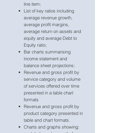
line item;
List of key ratios including
average revenue growth,
average profit margins,
average return on assets and
equity and average Debt to
Equity ratio;
Bar charts summarising
income statement and
balance sheet projections;
Revenue and gross profit by
service category and volume
of services offered over time
presented in a table chart
formats
Revenue and gross profit by
product category presented in
table and chart formats.
Charts and graphs showing: