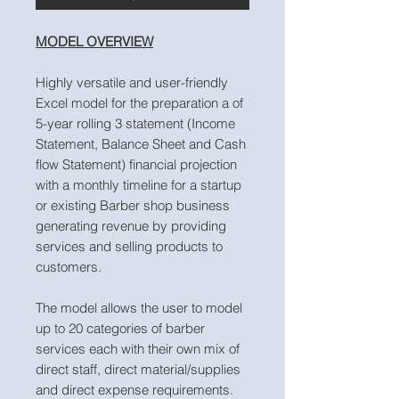
MODEL OVERVIEW
Highly versatile and user-friendly
Excel model for the preparation a of
5-year rolling 3 statement (Income
Statement, Balance Sheet and Cash
flow Statement) financial projection
with a monthly timeline for a startup
or existing Barber shop business
generating revenue by providing
services and selling products to
customers.
The model allows the user to model
up to 20 categories of barber
services each with their own mix of
direct staff, direct material/supplies
and direct expense requirements.