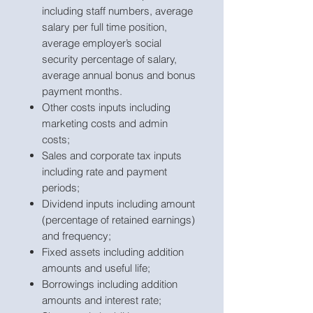
including staff numbers, average
salary per full time position,
average employer’s social
security percentage of salary,
average annual bonus and bonus
payment months.
Other costs inputs including
marketing costs and admin
costs;
Sales and corporate tax inputs
including rate and payment
periods;
Dividend inputs including amount
(percentage of retained earnings)
and frequency;
Fixed assets including addition
amounts and useful life;
Borrowings including addition
amounts and interest rate;