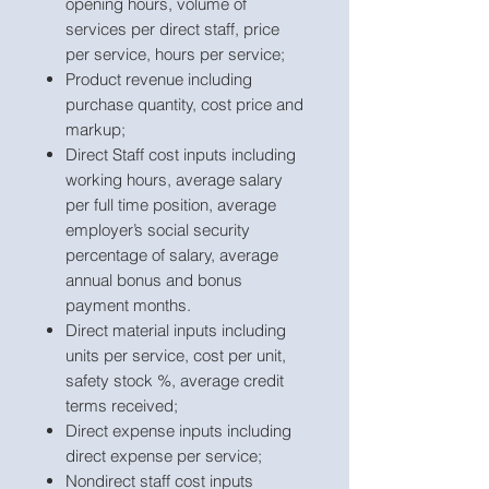
opening hours, volume of
services per direct staff, price
per service, hours per service;
Product revenue including
purchase quantity, cost price and
markup;
Direct Staff cost inputs including
working hours, average salary
per full time position, average
employer’s social security
percentage of salary, average
annual bonus and bonus
payment months.
Direct material inputs including
units per service, cost per unit,
safety stock %, average credit
terms received;
Direct expense inputs including
direct expense per service;
Nondirect staff cost inputs