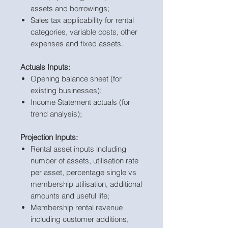
assets and borrowings;
Sales tax applicability for rental
categories, variable costs, other
expenses and fixed assets.
Actuals Inputs:
Opening balance sheet (for
existing businesses);
Income Statement actuals (for
trend analysis);
Projection Inputs:
Rental asset inputs including
number of assets, utilisation rate
per asset, percentage single vs
membership utilisation, additional
amounts and useful life;
Membership rental revenue
including customer additions,