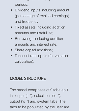
periods;
Dividend inputs including amount
(percentage of retained earnings)
and frequency;
Fixed assets including addition
amounts and useful life;
Borrowings including addition
amounts and interest rate;
Share capital additions;
Discount rate inputs (for valuation
calculation).
MODEL STRUCTURE
The model comprises of 9 tabs split
into input ('i_'), calculation ('c_'),
output ('o_’) and system tabs. The
tabs to be populated by the user are