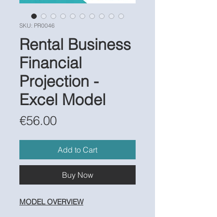
SKU: PR0046
Rental Business
Financial
Projection -
Excel Model
Price
€56.00
Add to Cart
Buy Now
MODEL OVERVIEW