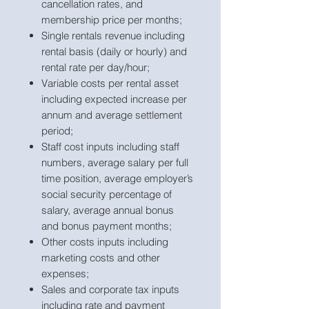
cancellation rates, and
membership price per months;
Single rentals revenue including
rental basis (daily or hourly) and
rental rate per day/hour;
Variable costs per rental asset
including expected increase per
annum and average settlement
period;
Staff cost inputs including staff
numbers, average salary per full
time position, average employer’s
social security percentage of
salary, average annual bonus
and bonus payment months;
Other costs inputs including
marketing costs and other
expenses;
Sales and corporate tax inputs
including rate and payment