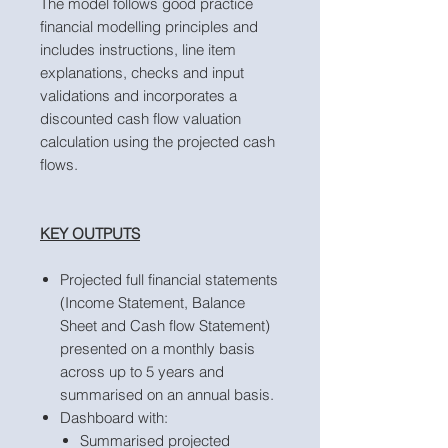
The model follows good practice
financial modelling principles and
includes instructions, line item
explanations, checks and input
validations and incorporates a
discounted cash flow valuation
calculation using the projected cash
flows.
KEY OUTPUTS
Projected full financial statements
(Income Statement, Balance
Sheet and Cash flow Statement)
presented on a monthly basis
across up to 5 years and
summarised on an annual basis.
Dashboard with:
Summarised projected