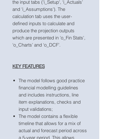
the input tabs ('i_Setup', ‘i_Actuals’
and 'i_Assumptions'). The
calculation tab uses the user-
defined inputs to calculate and
produce the projection outputs
which are presented in 'o_Fin Stats',
‘o_Charts’ and ‘o_DCF’.
KEY FEATURES
The model follows good practice
financial modelling guidelines
and includes instructions, line
item explanations, checks and
input validations;
The model contains a flexible
timeline that allows for a mix of
actual and forecast period across
a 5-year period. This allows