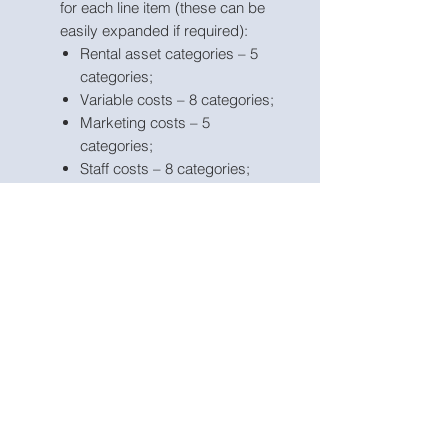
for each line item (these can be
easily expanded if required):
Rental asset categories – 5
categories;
Variable costs – 8 categories;
Marketing costs – 5
categories;
Staff costs – 8 categories;
Other operating expenses –
15 categories;
Other fixed assets – 5
categories;
Borrowings – 3 facilities
Apart from projecting revenue
and costs the tool includes the
possibility to model receivables
and payables, fixed assets,
borrowings, dividends and
corporate tax;
Business name, currency,