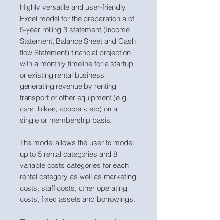
Highly versatile and user-friendly
Excel model for the preparation a of
5-year rolling 3 statement (Income
Statement, Balance Sheet and Cash
flow Statement) financial projection
with a monthly timeline for a startup
or existing rental business
generating revenue by renting
transport or other equipment (e.g.
cars, bikes, scooters etc) on a
single or membership basis.
The model allows the user to model
up to 5 rental categories and 8
variable costs categories for each
rental category as well as marketing
costs, staff costs, other operating
costs, fixed assets and borrowings.