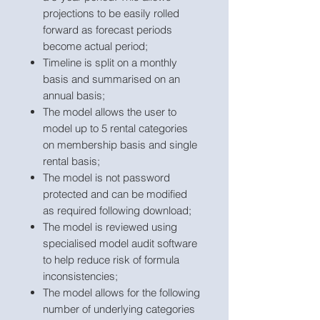
projections to be easily rolled
forward as forecast periods
become actual period;
Timeline is split on a monthly
basis and summarised on an
annual basis;
The model allows the user to
model up to 5 rental categories
on membership basis and single
rental basis;
The model is not password
protected and can be modified
as required following download;
The model is reviewed using
specialised model audit software
to help reduce risk of formula
inconsistencies;
The model allows for the following
number of underlying categories