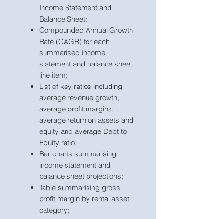
Income Statement and
Balance Sheet;
Compounded Annual Growth
Rate (CAGR) for each
summarised income
statement and balance sheet
line item;
List of key ratios including
average revenue growth,
average profit margins,
average return on assets and
equity and average Debt to
Equity ratio;
Bar charts summarising
income statement and
balance sheet projections;
Table summarising gross
profit margin by rental asset
category;