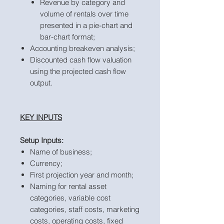
Revenue by category and
volume of rentals over time
presented in a pie-chart and
bar-chart format;
Accounting breakeven analysis;
Discounted cash flow valuation
using the projected cash flow
output.
KEY INPUTS
Setup Inputs:
Name of business;
Currency;
First projection year and month;
Naming for rental asset
categories, variable cost
categories, staff costs, marketing
costs, operating costs, fixed