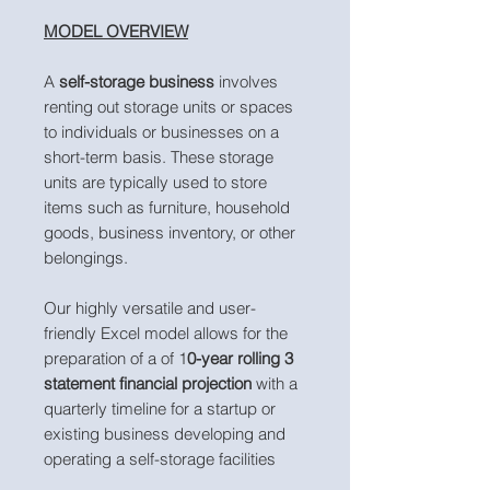
MODEL OVERVIEW
A
self-storage business
involves
renting out storage units or spaces
to individuals or businesses on a
short-term basis. These storage
units are typically used to store
items such as furniture, household
goods, business inventory, or other
belongings.
Our highly versatile and user-
friendly Excel model allows for the
preparation of a of 1
0-year rolling 3
statement financial projection
with a
quarterly timeline for a startup or
existing business developing and
operating a self-storage facilities