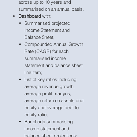
across up to 10 years and
summarised on an annual basis.
Dashboard
with:
Summarised projected
Income Statement and
Balance Sheet;
Compounded Annual Growth
Rate (CAGR) for each
summarised income
statement and balance sheet
line item;
List of key ratios including
average revenue growth,
average profit margins,
average return on assets and
equity and average debt to
equity ratio;
Bar charts summarising
income statement and
balance sheet projections;