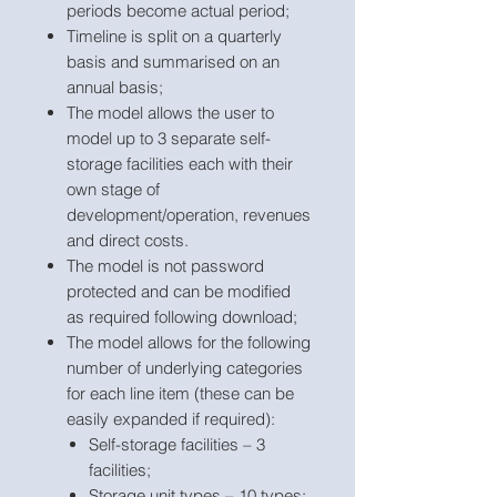
periods become actual period;
Timeline is split on a quarterly
basis and summarised on an
annual basis;
The model allows the user to
model up to 3 separate self-
storage facilities each with their
own stage of
development/operation, revenues
and direct costs.
The model is not password
protected and can be modified
as required following download;
The model allows for the following
number of underlying categories
for each line item (these can be
easily expanded if required):
Self-storage facilities – 3
facilities;
Storage unit types – 10 types;