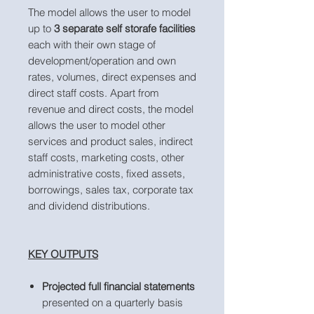
The model allows the user to model
up to
3 separate self storafe facilities
each with their own stage of
development/operation and own
rates, volumes, direct expenses and
direct staff costs. Apart from
revenue and direct costs, the model
allows the user to model other
services and product sales, indirect
staff costs, marketing costs, other
administrative costs, fixed assets,
borrowings, sales tax, corporate tax
and dividend distributions.
KEY OUTPUTS
Projected full financial statements
presented on a quarterly basis