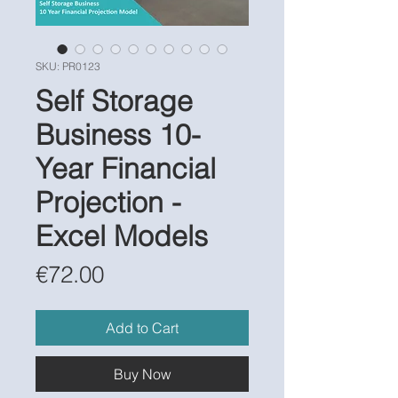
SKU: PR0123
Self Storage
Business 10-
Year Financial
Projection -
Excel Models
Price
€72.00
Add to Cart
Buy Now