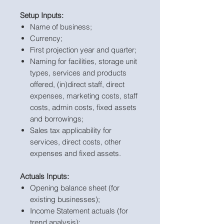
Setup Inputs:
Name of business;
Currency;
First projection year and quarter;
Naming for facilities, storage unit
types, services and products
offered, (in)direct staff, direct
expenses, marketing costs, staff
costs, admin costs, fixed assets
and borrowings;
Sales tax applicability for
services, direct costs, other
expenses and fixed assets.
Actuals Inputs:
Opening balance sheet (for
existing businesses);
Income Statement actuals (for
trend analysis);