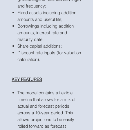
and frequency;
Fixed assets including addition
amounts and useful life;
Borrowings including addition
amounts, interest rate and
maturity date;
Share capital additions;
Discount rate inputs (for valuation
calculation).
KEY FEATURES
The model contains a flexible
timeline that allows for a mix of
actual and forecast periods
across a 10-year period. This
allows projections to be easily
rolled forward as forecast