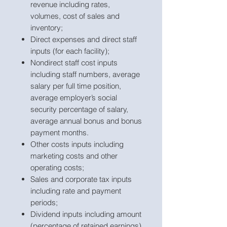
revenue including rates,
volumes, cost of sales and
inventory;
Direct expenses and direct staff
inputs (for each facility);
Nondirect staff cost inputs
including staff numbers, average
salary per full time position,
average employer’s social
security percentage of salary,
average annual bonus and bonus
payment months.
Other costs inputs including
marketing costs and other
operating costs;
Sales and corporate tax inputs
including rate and payment
periods;
Dividend inputs including amount
(percentage of retained earnings)