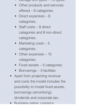
Other products and services
offered – 8 categories;
Direct expenses – 8
categories;
Staff costs – 8 direct
categories and 8 non-direct
categories;
Marketing costs – 5
categories;
Other expenses – 15
categories;
Fixed assets – 5 categories;
Borrowings – 3 facilities
Apart from projecting revenue
and costs the model includes the
possibility to model fixed assets,
borrowings (amortising),
dividends and corporate tax;
Business name, currency,