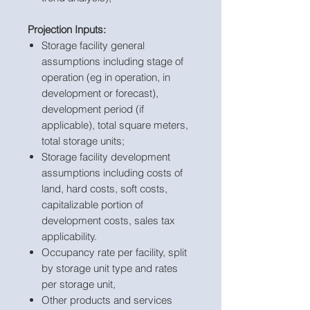
Projection Inputs:
Storage facility general
assumptions including stage of
operation (eg in operation, in
development or forecast),
development period (if
applicable), total square meters,
total storage units;
Storage facility development
assumptions including costs of
land, hard costs, soft costs,
capitalizable portion of
development costs, sales tax
applicability.
Occupancy rate per facility, split
by storage unit type and rates
per storage unit,
Other products and services