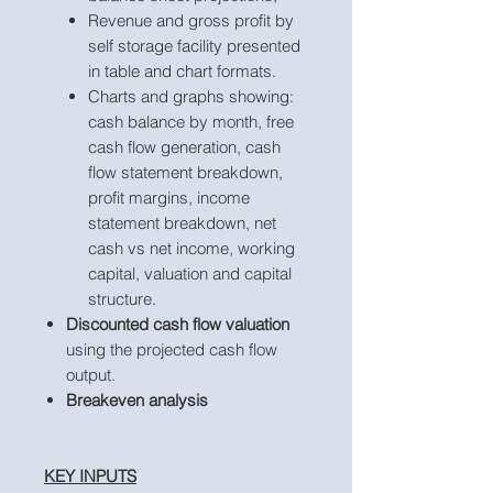
Revenue and gross profit by
self storage facility presented
in table and chart formats.
Charts and graphs showing:
cash balance by month, free
cash flow generation, cash
flow statement breakdown,
profit margins, income
statement breakdown, net
cash vs net income, working
capital, valuation and capital
structure.
Discounted cash flow valuation
using the projected cash flow
output.
Breakeven analysis
KEY INPUTS