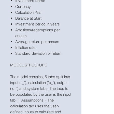
Investment Name
Currency
Calculation Year
Balance at Start
Investment period in years
Additions/redemptions per
annum
Average return per annum
Inflation rate
Standard deviation of return
MODEL STRUCTURE
The model contains, 5 tabs split into
input ('i_'), calculation ('c_'), output
('o_’) and system tabs. The tabs to
be populated by the user is the input
tab ('i_Assumptions'). The
calculation tab uses the user-
defined inputs to calculate and