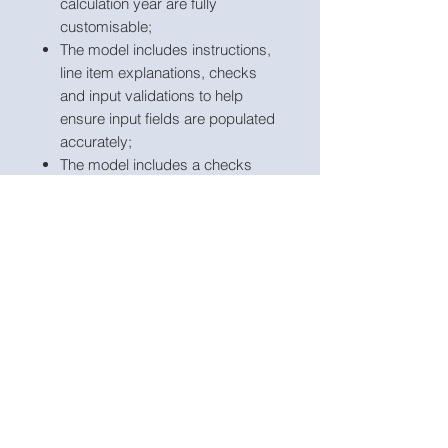
calculation year are fully
customisable;
The model includes instructions,
line item explanations, checks
and input validations to help
ensure input fields are populated
accurately;
The model includes a checks
dashboard which summarises all
the checks included in the
various tabs making it easier to
identify any errors.
Link to Excel Model:
https://www.useprojectify.com/produ
ct-page/investment-return-
simulation-excel-model