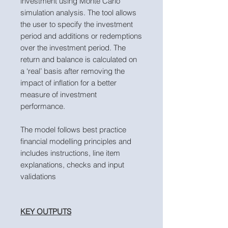
investment using Monte Carlo
simulation analysis. The tool allows
the user to specify the investment
period and additions or redemptions
over the investment period. The
return and balance is calculated on
a ‘real’ basis after removing the
impact of inflation for a better
measure of investment
performance.
The model follows best practice
financial modelling principles and
includes instructions, line item
explanations, checks and input
validations
KEY OUTPUTS