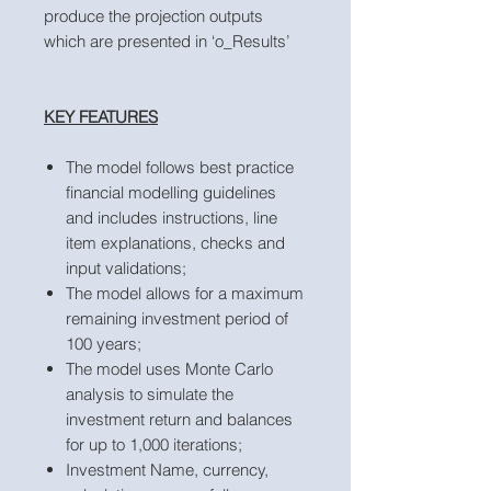
produce the projection outputs
which are presented in ‘o_Results’
KEY FEATURES
The model follows best practice
financial modelling guidelines
and includes instructions, line
item explanations, checks and
input validations;
The model allows for a maximum
remaining investment period of
100 years;
The model uses Monte Carlo
analysis to simulate the
investment return and balances
for up to 1,000 iterations;
Investment Name, currency,