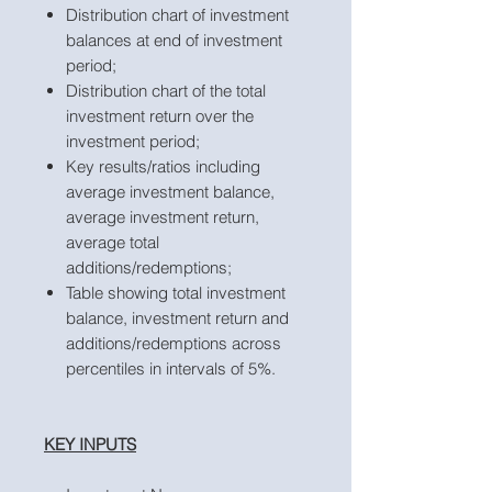
Distribution chart of investment
balances at end of investment
period;
Distribution chart of the total
investment return over the
investment period;
Key results/ratios including
average investment balance,
average investment return,
average total
additions/redemptions;
Table showing total investment
balance, investment return and
additions/redemptions across
percentiles in intervals of 5%.
KEY INPUTS