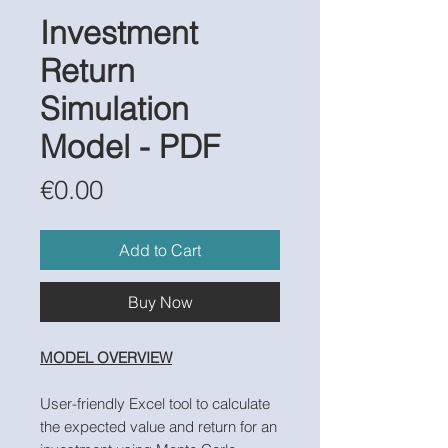
Investment
Return
Simulation
Model - PDF
Price
€0.00
Add to Cart
Buy Now
MODEL OVERVIEW
User-friendly Excel tool to calculate
the expected value and return for an