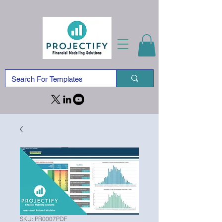
SKU: PR0007PDF