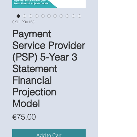
SKU: PR0153
Payment
Service Provider
(PSP) 5-Year 3
Statement
Financial
Projection
Model
Price
€75.00
Add to Cart