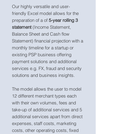
Our highly versatile and user-
friendly Excel model allows for the
preparation of a of
5-year rolling 3
statement
(Income Statement,
Balance Sheet and Cash flow
Statement) financial projection with a
monthly timeline for a startup or
existing PSP business offering
payment solutions and additional
services e.g. FX, fraud and security
solutions and business insights.
The model allows the user to model
12 different merchant types each
with their own volumes, fees and
take-up of additional services and 5
additional services apart from direct
expenses, staff costs, marketing
costs, other operating costs, fixed