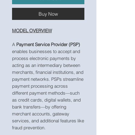
Buy Now
MODEL OVERVIEW
A
Payment Service Provider (PSP)
enables businesses to accept and
process electronic payments by
acting as an intermediary between
merchants, financial institutions, and
payment networks. PSPs streamline
payment processing across
different payment methods—such
as credit cards, digital wallets, and
bank transfers—by offering
merchant accounts, gateway
services, and additional features like
fraud prevention.