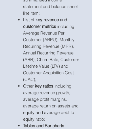
statement and balance sheet
line item;
List of
key revenue and
customer metrics
including
Average Revenue Per
Customer (ARPU), Monthly
Recurring Revenue (MRR),
Annual Recurring Revenue
(ARR), Churn Rate, Customer
Lifetime Value (LTV) and
Customer Acquisition Cost
(CAC);
Other
key ratios
including
average revenue growth,
average profit margins,
average return on assets and
equity and average debt to
equity ratio;
Tables and Bar charts