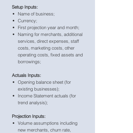
Setup Inputs:
Name of business;
Currency;
First projection year and month;
Naming for merchants, additional
services, direct expenses, staff
costs, marketing costs, other
operating costs, fixed assets and
borrowings;
Actuals Inputs:
Opening balance sheet (for
existing businesses);
Income Statement actuals (for
trend analysis);
Projection Inputs:
Volume assumptions including
new merchants, churn rate,