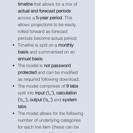
timeline
that allows for a mix of
actual and forecast periods
across a
5-year period
. This
allows projections to be easily
rolled forward as forecast
periods become actual period;
Timeline is split on a
monthly
basis
and summarised on an
annual basis
;
The model is
not password
protected
and can be modified
as required following download;
The model comprises of
9 tabs
split into
input ('i_'), calculation
('c_'), output ('o_’)
and
system
tabs
.
The model allows for the following
number of underlying categories
for each line item (these can be