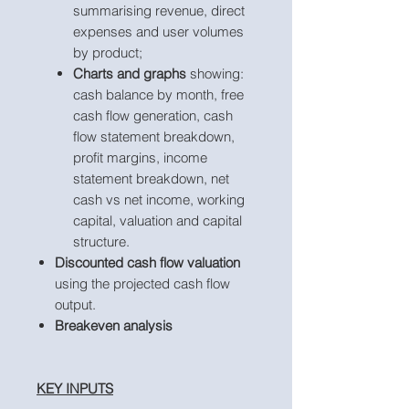
summarising revenue, direct
expenses and user volumes
by product;
Charts and graphs
showing:
cash balance by month, free
cash flow generation, cash
flow statement breakdown,
profit margins, income
statement breakdown, net
cash vs net income, working
capital, valuation and capital
structure.
Discounted cash flow valuation
using the projected cash flow
output.
Breakeven analysis
KEY INPUTS