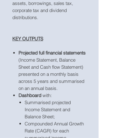
assets, borrowings, sales tax,
corporate tax and dividend
distributions.
KEY OUTPUTS
Projected full financial statements
(Income Statement, Balance
Sheet and Cash flow Statement)
presented on a monthly basis
across 5 years and summarised
on an annual basis.
Dashboard
with:
Summarised projected
Income Statement and
Balance Sheet;
Compounded Annual Growth
Rate (CAGR) for each
summarised income