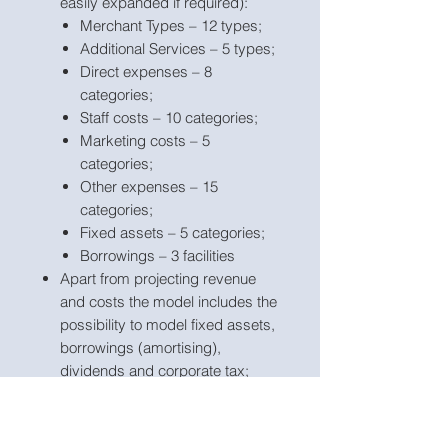
easily expanded if required):
Merchant Types – 12 types;
Additional Services – 5 types;
Direct expenses – 8
categories;
Staff costs – 10 categories;
Marketing costs – 5
categories;
Other expenses – 15
categories;
Fixed assets – 5 categories;
Borrowings – 3 facilities
Apart from projecting revenue
and costs the model includes the
possibility to model fixed assets,
borrowings (amortising),
dividends and corporate tax;
Business name, currency,
starting projection period are
fully
customisable
;