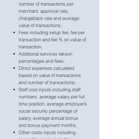
number of transactions per
merchant, approval rate,
chargeback rate and average
value of transactions;
Fees including setup fee, fee per
transaction and fee % on value of
transaction;
Additional services takeon
percentages and fees;
Direct expenses calculated
based on value of transactions
and number of transactions;
Staff cost inputs including staff
numbers, average salary per full
time position, average employer’s
social security percentage of
salary, average annual bonus
and bonus payment months.
Other costs inputs including