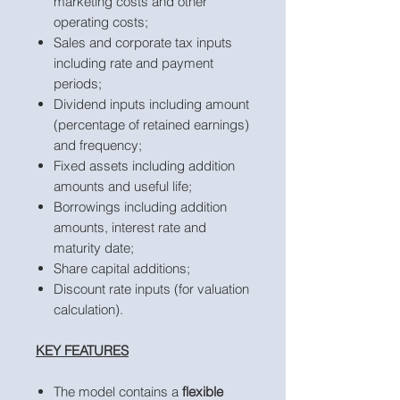
marketing costs and other
operating costs;
Sales and corporate tax inputs
including rate and payment
periods;
Dividend inputs including amount
(percentage of retained earnings)
and frequency;
Fixed assets including addition
amounts and useful life;
Borrowings including addition
amounts, interest rate and
maturity date;
Share capital additions;
Discount rate inputs (for valuation
calculation).
KEY FEATURES
The model contains a
flexible