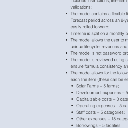
includes instructions, line-ite
validations;
The model contains a flexible t
Forecast period across an 8-ye
easily rolled forward;
Timeline is split on a monthly
The model allows the user to m
unique lifecycle, revenues and
The model is not password pro
The model is reviewed using s
ensure formula consistency and
The model allows for the follo
each line item (these can be ea
Solar Farms – 5 farms;
Development expenses – 5 
Capitalizable costs – 3 cate
Operating expenses – 5 cat
Staff costs – 5 categories;
Other expenses – 15 catego
Borrowings – 5 facilities