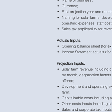
Name of business;
Currency;
First projection year and month
Naming for solar farms, devel
operating expenses, staff cos
Sales tax applicability for rev
Actuals Inputs:
Opening balance sheet (for ex
Income Statement actuals (for 
Projection Inputs:
Solar farm revenue including c
by month, degradation factors b
offered;
Development and operating exp
farm;
Capitalisable costs including a
Other costs inputs including s
Sales and corporate tax inputs