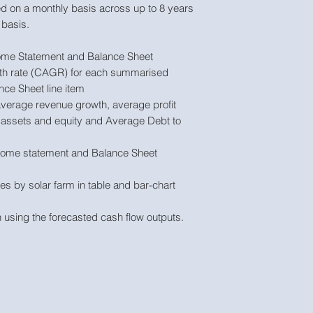
d on a monthly basis across up to 8 years
basis.
ome Statement and Balance Sheet
 rate (CAGR) for each summarised
ce Sheet line item
 average revenue growth, average profit
 assets and equity and Average Debt to
come statement and Balance Sheet
s by solar farm in table and bar-chart
 using the forecasted cash flow outputs.