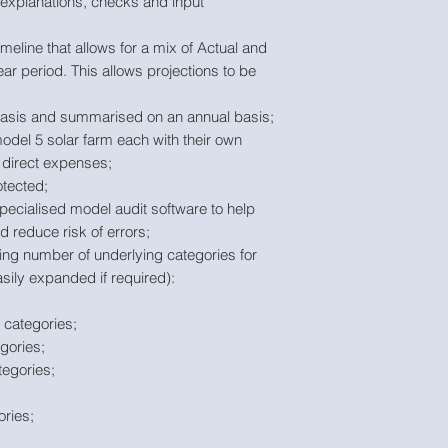
m explanations, checks and input
imeline that allows for a mix of Actual and
ar period. This allows projections to be
 basis and summarised on an annual basis;
odel 5 solar farm each with their own
 direct expenses;
tected;
pecialised model audit software to help
 reduce risk of errors;
wing number of underlying categories for
sily expanded if required):
categories;
gories;
egories;
ries;