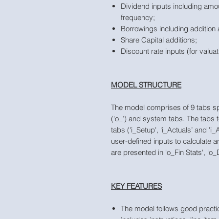
Dividend inputs including amo
frequency;
Borrowings including addition 
Share Capital additions;
Discount rate inputs (for valuat
MODEL STRUCTURE
The model comprises of 9 tabs split 
('o_’) and system tabs. The tabs 
tabs ('i_Setup', ‘i_Actuals’ and '
user-defined inputs to calculate 
are presented in 'o_Fin Stats', ‘
KEY FEATURES
The model follows good practic