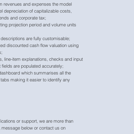
arm revenues and expenses the model
el depreciation of capitalizable costs,
ends and corporate tax;
ting projection period and volume units
descriptions are fully customisable;
ted discounted cash flow valuation using
s;
s, line-item explanations, checks and input
t fields are populated accurately;
dashboard which summarises all the
tabs making it easier to identify any
ications or support, we are more than
a message below or contact us on