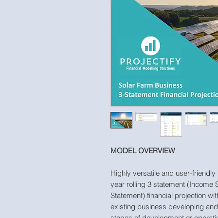
MODEL OVERVIEW
Highly versatile and user-friendly
year rolling 3 statement (Income
Statement) financial projection wit
existing business developing and o
stages of development or operati