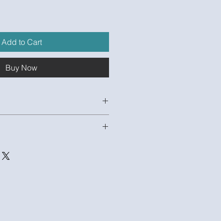
e
Add to Cart
Buy Now
oYUl68fFA
odel and 1 Unpopulated Excel