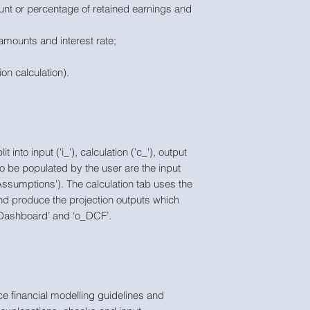
unt or percentage of retained earnings and
amounts and interest rate;
ion calculation).
into input ('i_'), calculation ('c_'), output
to be populated by the user are the input
i_Assumptions'). The calculation tab uses the
and produce the projection outputs which
o_Dashboard’ and ‘o_DCF’.
e financial modelling guidelines and