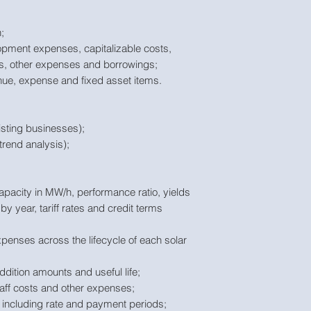
;
opment expenses, capitalizable costs,
ts, other expenses and borrowings;
enue, expense and fixed asset items.
isting businesses);
trend analysis);
apacity in MW/h, performance ratio, yields
y year, tariff rates and credit terms
enses across the lifecycle of each solar
ddition amounts and useful life;
taff costs and other expenses;
 including rate and payment periods;