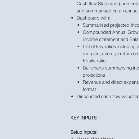
Cash flow Statement) presente
and summarised on an annual 
Dashboard with:
Summarised projected Inc
Compounded Annual Growth
income statement and Balan
List of key ratios including
margins, average return on
Equity ratio.
Bar charts summarising in
projections
Revenue and direct expense
format
Discounted cash flow valuation
KEY INPUTS
Setup Inputs: