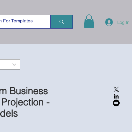
Log In
rm Business
 Projection -
dels