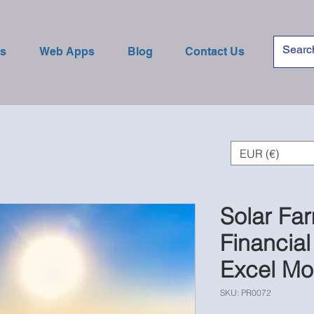
es
Web Apps
Blog
Contact Us
EUR (€)
Solar Fa
Financial
Excel Mo
SKU: PR0072