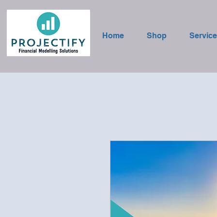
Home
Shop
Servic