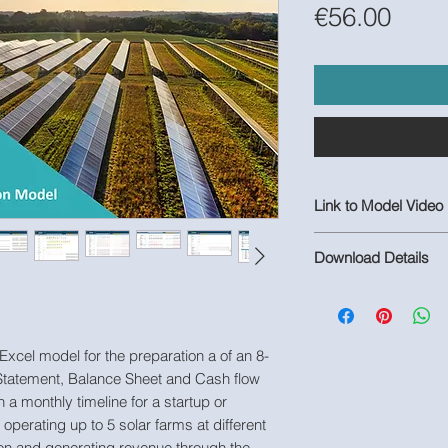
Pric
€56.00
Link to Model Video
https://youtu.be/QV
Download Details
1 Populated Excel M
Model
 Excel model for the preparation a of an 8-
 Statement, Balance Sheet and Cash flow
h a monthly timeline for a startup or
perating up to 5 solar farms at different
on and generating revenue through the