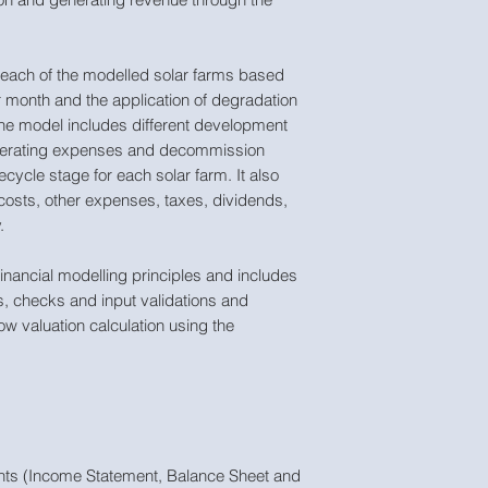
 each of the modelled solar farms based
r month and the application of degradation
The model includes different development
operating expenses and decommission
fecycle stage for each solar farm. It also
f costs, other expenses, taxes, dividends,
.
inancial modelling principles and includes
ns, checks and input validations and
ow valuation calculation using the
ments (Income Statement, Balance Sheet and