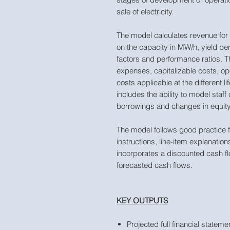
sale of electricity.
The model calculates revenue for
on the capacity in MW/h, yield pe
factors and performance ratios. 
expenses, capitalizable costs, 
costs applicable at the different li
includes the ability to model staf
borrowings and changes in equity
The model follows good practice f
instructions, line-item explanatio
incorporates a discounted cash fl
forecasted cash flows.
KEY OUTPUTS
Projected full financial state