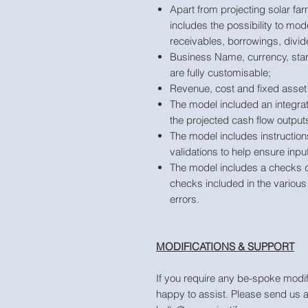
Apart from projecting solar f
includes the possibility to mod
receivables, borrowings, divid
Business Name, currency, star
are fully customisable;
Revenue, cost and fixed asset 
The model included an integra
the projected cash flow output
The model includes instruction
validations to help ensure inpu
The model includes a checks 
checks included in the various 
errors.
MODIFICATIONS & SUPPORT
If you require any be-spoke modif
happy to assist. Please send us 