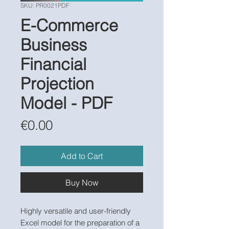
SKU: PR0021PDF
E-Commerce
Business
Financial
Projection
Model - PDF
Price
€0.00
Add to Cart
Buy Now
Highly versatile and user-friendly
Excel model for the preparation of a