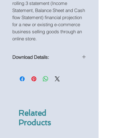
rolling 3 statement (Income
Statement, Balance Sheet and Cash
flow Statement) financial projection
for a new or existing e-commerce
business selling goods through an
online store.
Download Details:
PDF Print-out of Model
Related
Products