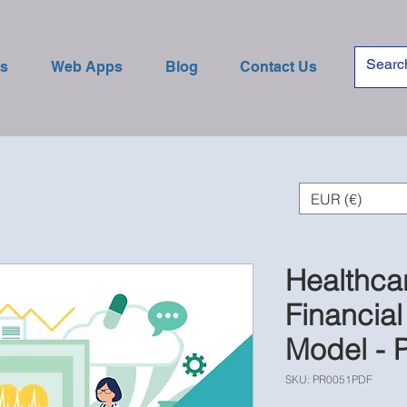
es
Web Apps
Blog
Contact Us
EUR (€)
Healthca
Financial
Model - 
SKU: PR0051PDF