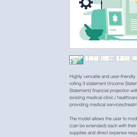
Highly versatile and user-friendly
rolling 3 statement (Income Stat
Statement) financial projection wit
existing medical clinic / healthc
providing medical services/treat
The model allows the user to mode
(can be extended) each with their 
supplies and direct expense requ