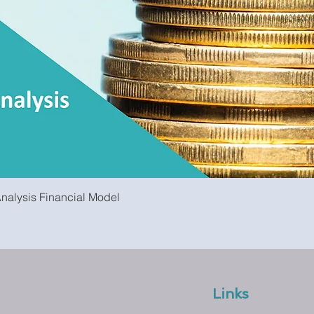
Quick View
Analysis Financial Model
Links