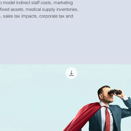
o model indirect staff costs, marketing
 fixed assets, medical supply inventories,
, sales tax impacts, corporate tax and