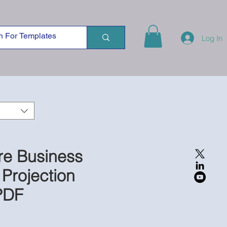
Log In
re Business
 Projection
PDF