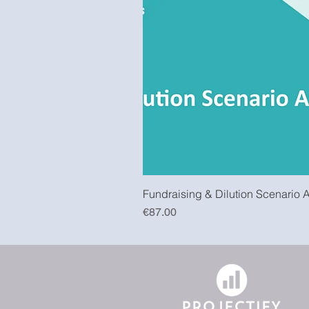
Fundraising & Dilution Scenario 
Price
€87.00