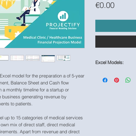
Price
€0.00
Excel Models:
https://www.useproje
 Excel model for the preparation a of 5-year
page/healthcare-fin
ement, Balance Sheet and Cash flow
h a monthly timeline for a startup or
are business generating revenue by
ments to patients.
l up to 15 categories of medical services
own mix of direct staff, direct medical
irements. Apart from revenue and direct