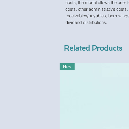
costs, the model allows the user t
costs, other administrative costs,
receivables/payables, borrowings
dividend distributions.
Related Products
New