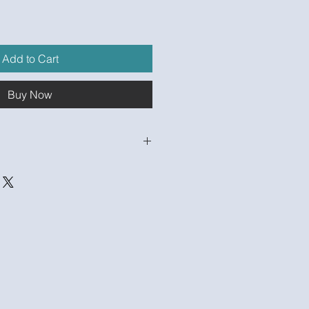
Add to Cart
Buy Now
ctify.com/product-
ancial-model-populated