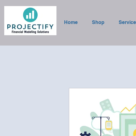
Home
Shop
Servic