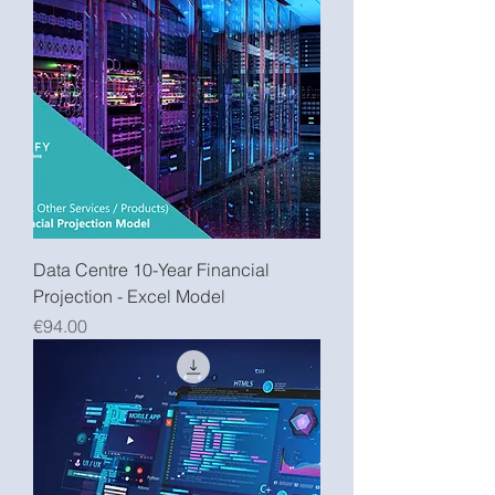
Data Centre 10-Year Financial
Projection - Excel Model
Price
€94.00