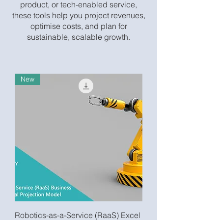
product, or tech-enabled service,
these tools help you project revenues,
optimise costs, and plan for
sustainable, scalable growth.
New
Robotics-as-a-Service (RaaS) Excel