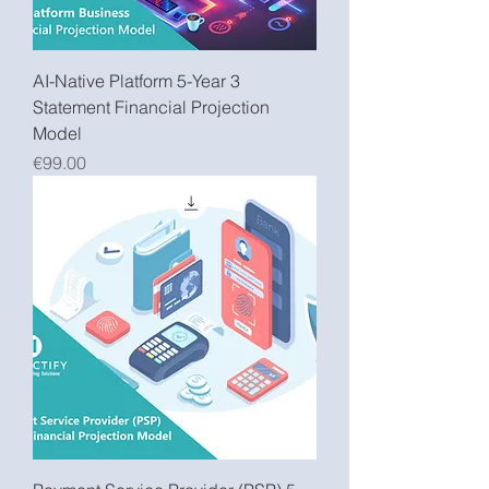
AI-Native Platform 5-Year 3
Statement Financial Projection
Model
Price
€99.00