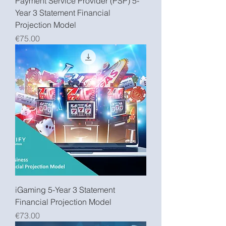
Payment Service Provider (PSP) 5-
Year 3 Statement Financial
Projection Model
Price
€75.00
iGaming 5-Year 3 Statement
Financial Projection Model
Price
€73.00