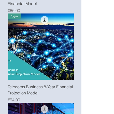
Financial Model
Price
€86.00
New
Telecoms Business 8-Year Financial
Projection Model
Price
€94.00