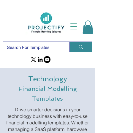
Technology
Financial Modelling
Templates
Drive smarter decisions in your
technology business with easy-to-use
financial modelling templates. Whether
managing a SaaS platform, hardware