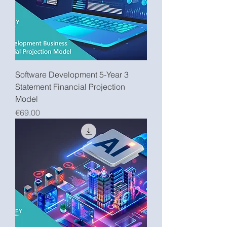
Software Development 5-Year 3
Statement Financial Projection
Model
Price
€69.00