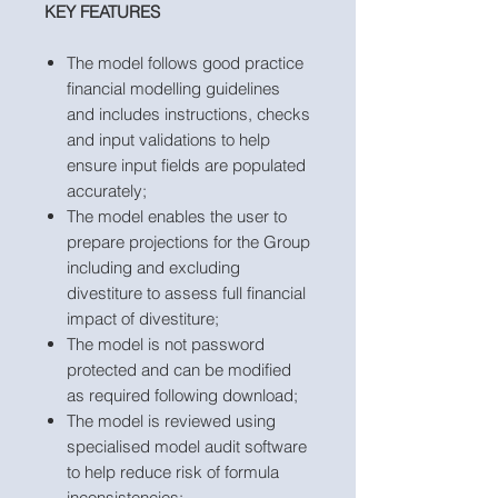
KEY FEATURES
The model follows good practice
financial modelling guidelines
and includes instructions, checks
and input validations to help
ensure input fields are populated
accurately;
The model enables the user to
prepare projections for the Group
including and excluding
divestiture to assess full financial
impact of divestiture;
The model is not password
protected and can be modified
as required following download;
The model is reviewed using
specialised model audit software
to help reduce risk of formula
inconsistencies;