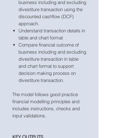
business including and excluding
divestiture transaction using the
discounted cashflow (DCF)
approach.
Understand transaction details in
table and chart format
Compare financial outcome of
business including and excluding
divestiture transaction in table
and chart format to support
decision making process on
divestiture transaction.
The model follows good practice
financial modelling principles and
includes instructions, checks and
input validations.
KEY OUTPUTS