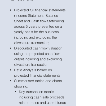
Projected full financial statements
(Income Statement, Balance
Sheet and Cash flow Statement)
across 5 years presented on a
yearly basis for the business
including and excluding the
divestiture transaction;
Discounted cash flow valuation
using the projected cash flow
output including and excluding
divestiture transaction
Ratio Analysis based on
projected financial statements
Summarised tables and charts
showing:
Key transaction details
including cash sale proceeds,
related ratios and use of funds