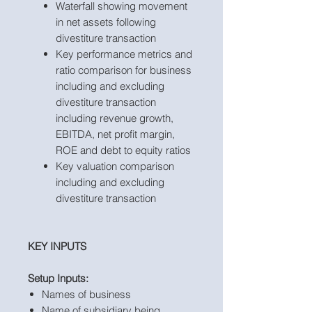
Waterfall showing movement
in net assets following
divestiture transaction
Key performance metrics and
ratio comparison for business
including and excluding
divestiture transaction
including revenue growth,
EBITDA, net profit margin,
ROE and debt to equity ratios
Key valuation comparison
including and excluding
divestiture transaction
KEY INPUTS
Setup Inputs:
Names of business
Name of subsidiary being