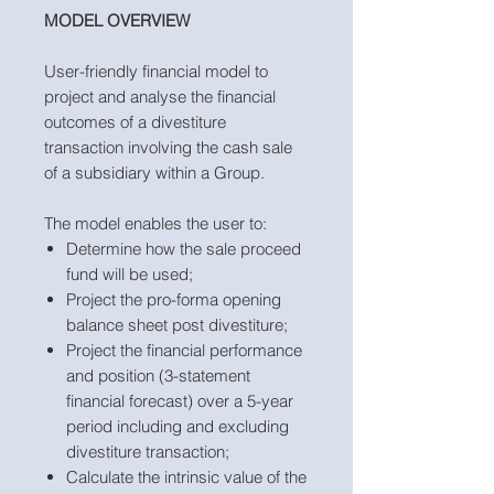
MODEL OVERVIEW
User-friendly financial model to
project and analyse the financial
outcomes of a divestiture
transaction involving the cash sale
of a subsidiary within a Group.
The model enables the user to:
Determine how the sale proceed
fund will be used;
Project the pro-forma opening
balance sheet post divestiture;
Project the financial performance
and position (3-statement
financial forecast) over a 5-year
period including and excluding
divestiture transaction;
Calculate the intrinsic value of the