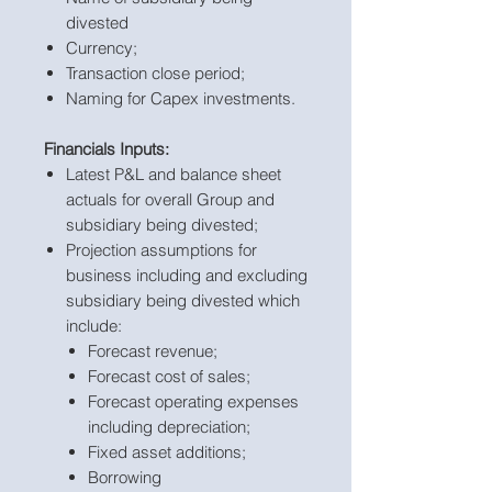
divested
Currency;
Transaction close period;
Naming for Capex investments.
Financials Inputs:
Latest P&L and balance sheet
actuals for overall Group and
subsidiary being divested;
Projection assumptions for
business including and excluding
subsidiary being divested which
include:
Forecast revenue;
Forecast cost of sales;
Forecast operating expenses
including depreciation;
Fixed asset additions;
Borrowing