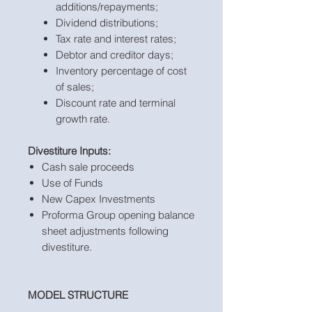
additions/repayments;
Dividend distributions;
Tax rate and interest rates;
Debtor and creditor days;
Inventory percentage of cost
of sales;
Discount rate and terminal
growth rate.
Divestiture Inputs:
Cash sale proceeds
Use of Funds
New Capex Investments
Proforma Group opening balance
sheet adjustments following
divestiture.
MODEL STRUCTURE