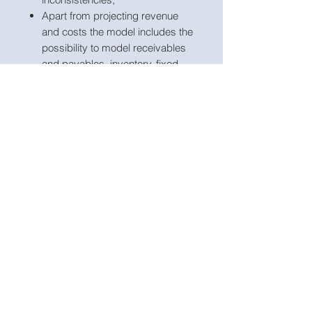
Apart from projecting revenue
and costs the model includes the
possibility to model receivables
and payables, inventory, fixed
assets, borrowings, dividends
and corporate tax;
Business names, currency and
transaction close date are fully
customisable;
The model included an integrated
discounted cash flow valuation
for the Group including and
excluding divestiture for
comparison;
The model includes up to 5 new
capex investment inputs and
calculations to model any portion
of cash sale proceeds received
which are invested in new capex