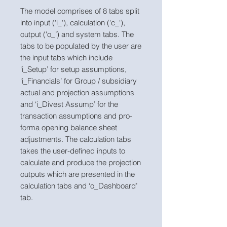
The model comprises of 8 tabs split
into input ('i_'), calculation ('c_'),
output ('o_’) and system tabs. The
tabs to be populated by the user are
the input tabs which include
‘i_Setup’ for setup assumptions,
‘i_Financials’ for Group / subsidiary
actual and projection assumptions
and ‘i_Divest Assump’ for the
transaction assumptions and pro-
forma opening balance sheet
adjustments. The calculation tabs
takes the user-defined inputs to
calculate and produce the projection
outputs which are presented in the
calculation tabs and ‘o_Dashboard’
tab.