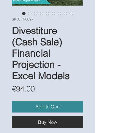
SKU: PR0097
Divestiture
(Cash Sale)
Financial
Projection -
Excel Models
Price
€94.00
Add to Cart
Buy Now