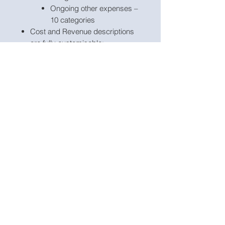
Ongoing other expenses –
10 categories
Cost and Revenue descriptions
are fully customisable;
Project name, currency,
scenarios and starting projection
period, development phase and
run phase are customisable;
The model includes a checks
dashboard which summarises all
the checks included in the
various tabs making it easier to
identify any errors;
The model includes checks and
input validations to help ensure
input fields are populated
accurately.