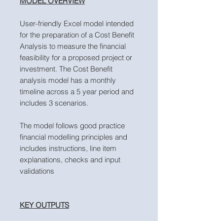
MODEL OVERVIEW
User-friendly Excel model intended
for the preparation of a Cost Benefit
Analysis to measure the financial
feasibility for a proposed project or
investment. The Cost Benefit
analysis model has a monthly
timeline across a 5 year period and
includes 3 scenarios.
The model follows good practice
financial modelling principles and
includes instructions, line item
explanations, checks and input
validations
KEY OUTPUTS