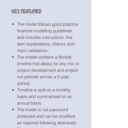
KEY FEATURES
The model follows good practice
financial modelling guidelines
and includes instructions, line
item explanations, checks and
input validations;
The model contains a flexible
timeline that allows for any mix of
project development and project
run periods across a 5-year
period.
Timeline is split on a monthly
basis and summarised on an
annual basis;
The model is not password
protected and can be modified
as required following download;