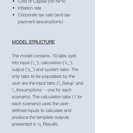
Cost of Capital (for NPV)
Inflation rate
Corporate tax rate (and tax
payment assumptions)
MODEL STRUCTURE
The model contains, 10 tabs split
into input ('i_'), calculation ('c_'),
output ('o_’) and system tabs. The
only tabs to be populated by the
user are the input tabs ('i_Setup' and
'i_Assumptions’ – one for each
scenario). The calculation tabs (1 for
each scenario) uses the user-
defined inputs to calculate and
produce the template outputs
presented in 'o_Results'.