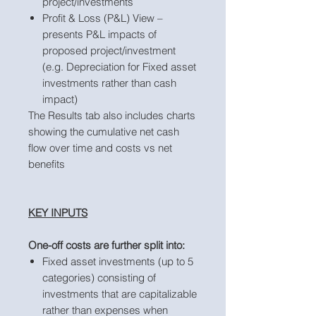
project/investments
Profit & Loss (P&L) View –
presents P&L impacts of
proposed project/investment
(e.g. Depreciation for Fixed asset
investments rather than cash
impact)
The Results tab also includes charts
showing the cumulative net cash
flow over time and costs vs net
benefits
KEY INPUTS
One-off costs are further split into:
Fixed asset investments (up to 5
categories) consisting of
investments that are capitalizable
rather than expenses when