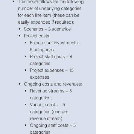
The model allows for the following
number of underlying categories
for each line item (these can be
easily expanded if required):
Scenarios – 3 scenarios
Project costs:
Fixed asset investments –
5 categories
Project staff costs – 8
categories
Project expenses – 15
expenses
Ongoing costs and revenues:
Revenue streams – 5
categories;
Variable costs – 5
categories (one per
revenue stream)
Ongoing staff costs – 5
categories