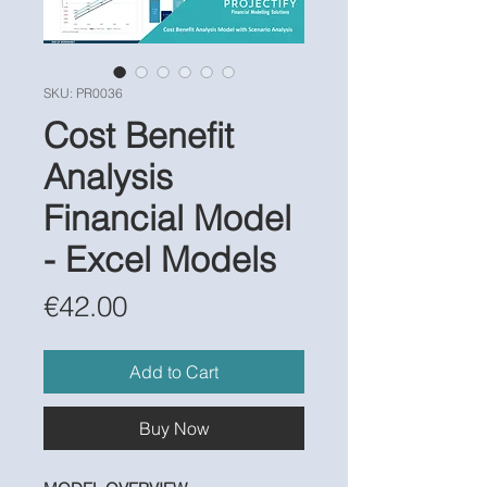
SKU: PR0036
Cost Benefit
Analysis
Financial Model
- Excel Models
Price
€42.00
Add to Cart
Buy Now