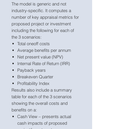
The model is generic and not
industry-specific. It computes a
number of key appraisal metrics for
proposed project or investment
including the following for each of
the 3 scenarios:
Total oneoff costs
Average benefits per annum
Net present value (NPV)
Internal Rate of Return (IRR)
Payback years
Breakeven Quarter
Profitability Index
Results also include a summary
table for each of the 3 scenarios
showing the overall costs and
benefits on a:
Cash View – presents actual
cash impacts of proposed