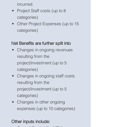
incurred.
Project Staff costs (up to 8
categories)
Other Project Expenses (up to 15
categories)
Net Benefits are further split into
Changes in ongoing revenues
resulting from the
project/investment (up to 5
categories)
Changes in ongoing staff costs
resulting from the
project/investment (up to 5
categories)
Changes in other ongoing
expenses (up to 10 categories)
Other inputs include: