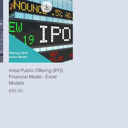
Quick View
Initial Public Offering (IPO)
Financial Model - Excel
Models
Price
€85.00