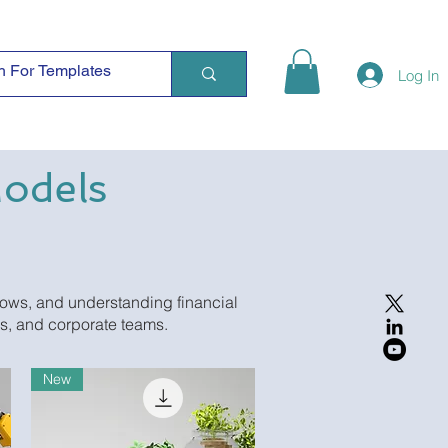
Log In
Models
lows, and understanding financial
Es, and corporate teams.
New