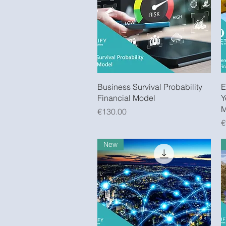
Quick View
Business Survival Probability
E
Financial Model
Y
M
Price
€130.00
P
€
New