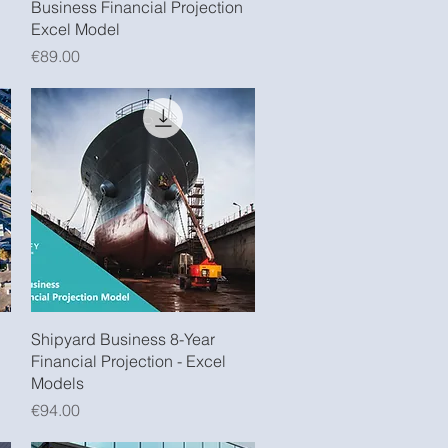
Business Financial Projection
Excel Model
Price
€89.00
Quick View
Shipyard Business 8-Year
Financial Projection - Excel
Models
Price
€94.00