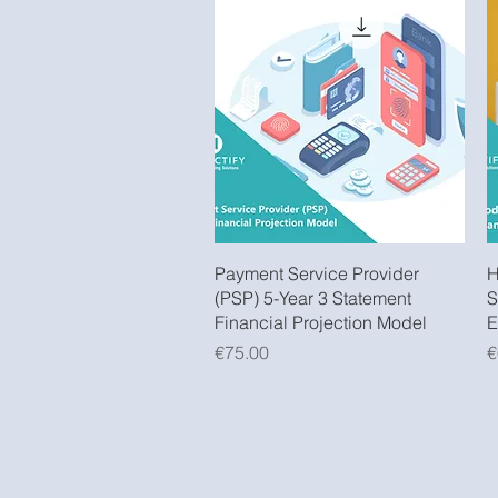
Quick View
Payment Service Provider
H
(PSP) 5-Year 3 Statement
S
Financial Projection Model
E
Price
P
€75.00
€