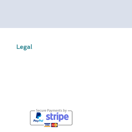
Legal
Terms & Conditions
Privacy Policy