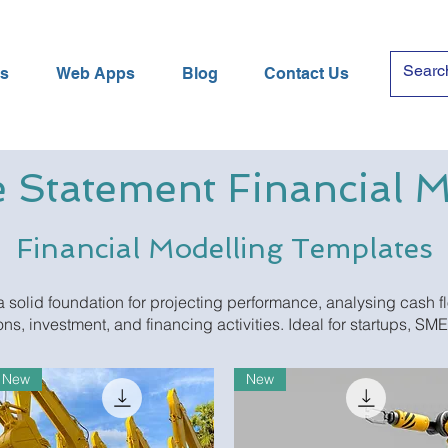
es
Web Apps
Blog
Contact Us
 Statement Financial 
Financial Modelling Templates
 solid foundation for projecting performance, analysing cash f
ns, investment, and financing activities. Ideal for startups, SM
New
New