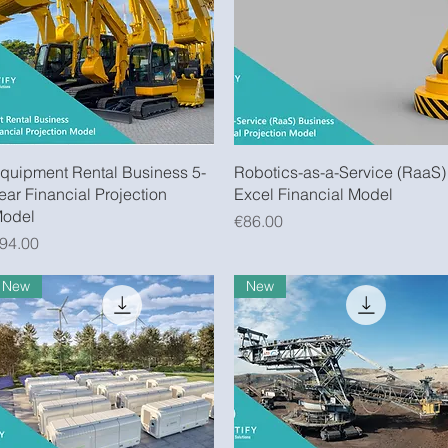
Quick View
Quick View
quipment Rental Business 5-
Robotics-as-a-Service (RaaS)
ear Financial Projection
Excel Financial Model
odel
Price
€86.00
rice
94.00
New
New