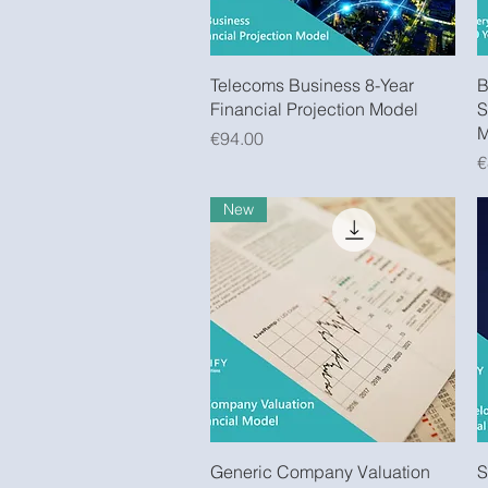
Quick View
Telecoms Business 8-Year
B
Financial Projection Model
S
M
Price
€94.00
P
€
New
Quick View
Generic Company Valuation
S