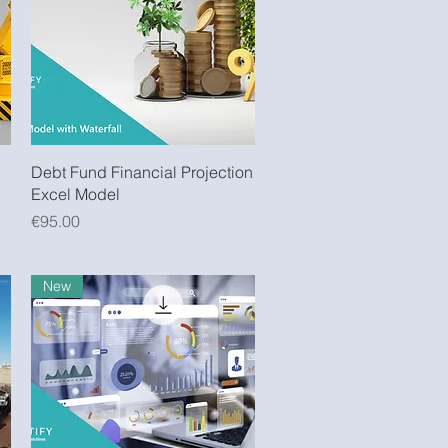
Quick View
Debt Fund Financial Projection
Excel Model
Price
€95.00
New