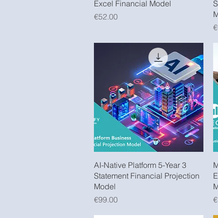
Excel Financial Model
S
M
Price
€52.00
P
€
Quick View
AI-Native Platform 5-Year 3
M
Statement Financial Projection
E
Model
M
Price
P
€99.00
€