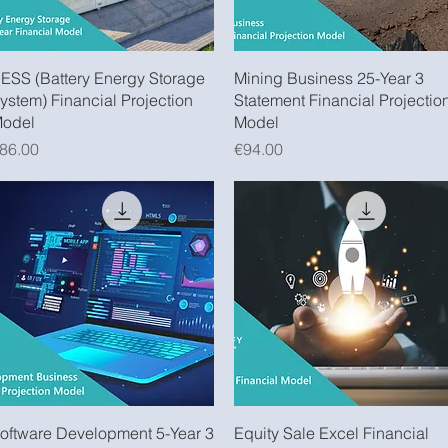
Quick View
Quick View
ESS (Battery Energy Storage
Mining Business 25-Year 3
ystem) Financial Projection
Statement Financial Projectio
odel
Model
rice
Price
86.00
€94.00
Quick View
Quick View
oftware Development 5-Year 3
Equity Sale Excel Financial