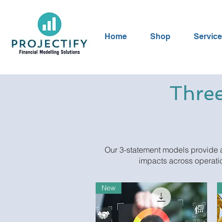
Home
Shop
Servic
Three
Our 3-statement models provide a
impacts across operatio
New