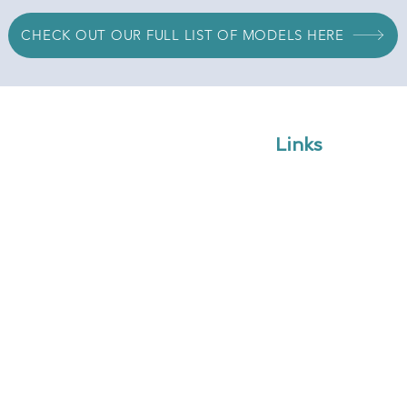
CHECK OUT OUR FULL LIST OF MODELS HERE
Links
Home
Shop
Blog
odelling solutions to assist
Web Apps
nt, value-creating financial
Services
Request Quote
Book Meeting
om
Contact Us