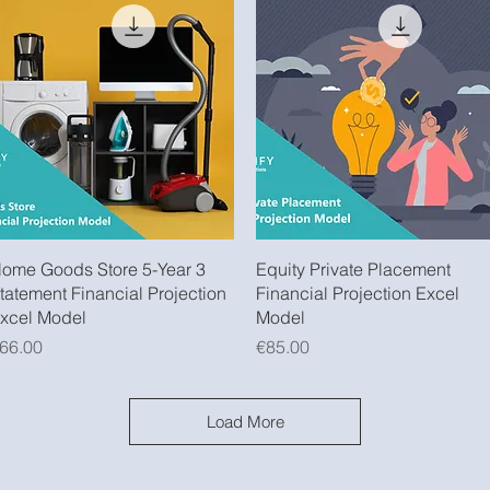
Quick View
Quick View
ome Goods Store 5-Year 3
Equity Private Placement
tatement Financial Projection
Financial Projection Excel
xcel Model
Model
rice
Price
66.00
€85.00
Load More