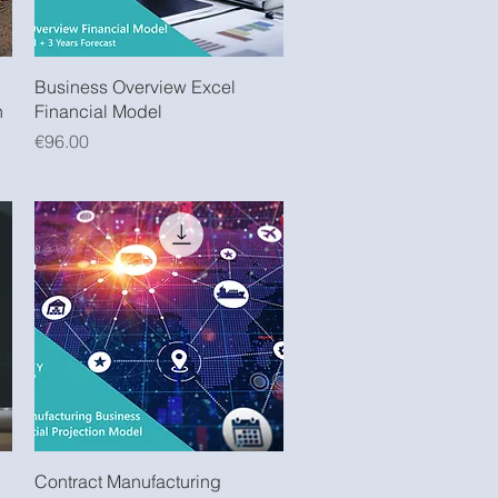
Quick View
Business Overview Excel
n
Financial Model
Price
€96.00
Quick View
Contract Manufacturing