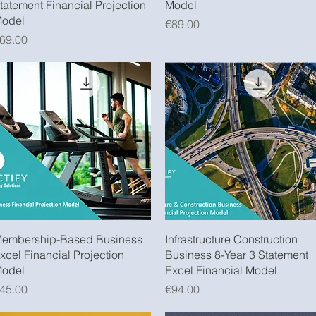
tatement Financial Projection
Model
odel
Price
€89.00
rice
69.00
Quick View
Quick View
embership-Based Business
Infrastructure Construction
xcel Financial Projection
Business 8-Year 3 Statement
odel
Excel Financial Model
rice
Price
45.00
€94.00