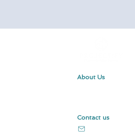
About Us
We provide robust financial m
our customers to make confide
projections and decisions.
Contact us
hello@useprojectify.c